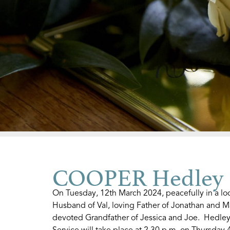
COOPER Hedley
On Tuesday, 12th March 2024, peacefully in a l
Husband of Val, loving Father of Jonathan and M
devoted Grandfather of Jessica and Joe. Hedley
Service will take place at 2.30 p.m. on Thursday 4