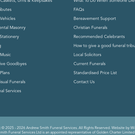
, Caskets, Urns & Keepsakes
What To Do When Someone Die
ributes
FAQs
Vehicles
Bereavement Support
ntal Masonry
Christian Funerals
Stationery
Recommended Celebrants
g
How to give a good funeral trib
 Music
Local Solicitors
tive Goodbyes
Current Funerals
 Plans
Standardised Price List
isual Funerals
Contact Us
al Services
 © 2025 - 2026 Andrew Smith Funeral Services. All Rights Reserved. Website by
Wi
ith Funeral Services Ltd is an appointed representative of Golden Charter Limited 