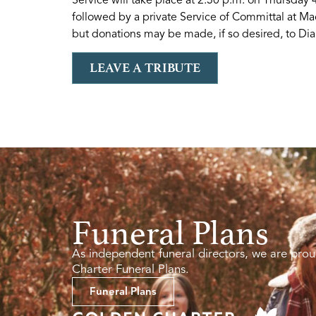
followed by a private Service of Committal at Ma
but donations may be made, if so desired, to Dia
LEAVE A TRIBUTE
Funeral Plans
As independent funeral directors, we are prou
Charter Funeral Plans.
Funeral Plans