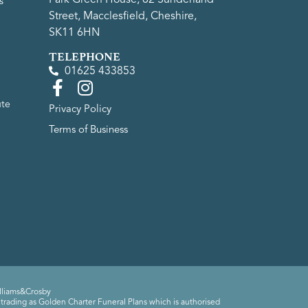
s
Street, Macclesfield, Cheshire,
SK11 6HN
TELEPHONE
01625 433853
ute
Privacy Policy
Terms of Business
lliams&Crosby
trading as Golden Charter Funeral Plans which is authorised