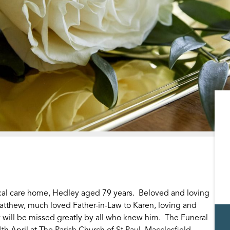
ocal care home, Hedley aged 79 years. Beloved and loving
atthew, much loved Father-in-Law to Karen, loving and
 will be missed greatly by all who knew him. The Funeral
th April at The Parish Church of St Paul, Macclesfield