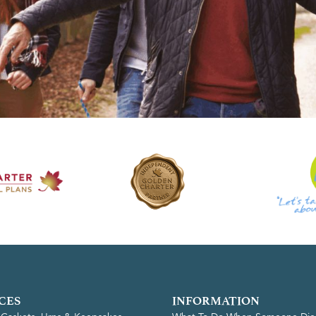
CES
INFORMATION