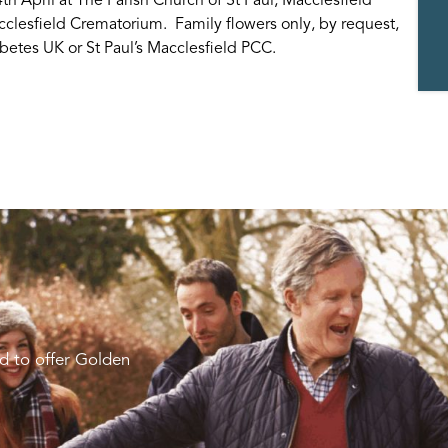
cclesfield Crematorium. Family flowers only, by request,
betes UK or St Paul’s Macclesfield PCC.
d to offer Golden