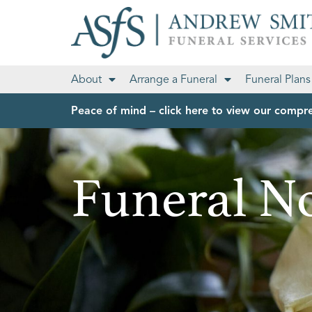
About
Arrange a Funeral
Funeral Plans
Peace of mind – click here to view our compre
Funeral No