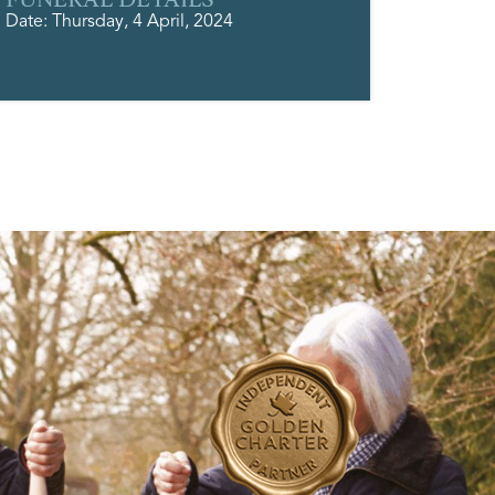
Date: Thursday, 4 April, 2024