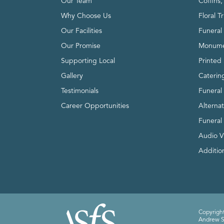
Our Team
Coffins
Why Choose Us
Floral T
Our Facilities
Funeral 
Our Promise
Monume
Supporting Local
Printed 
Gallery
Caterin
Testimonials
Funeral
Career Opportunities
Alterna
Funeral
Audio V
Addition
Copyright
Andrew Sm