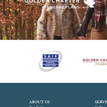
ABOUT US
SERVI