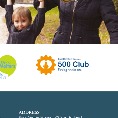
ADDRESS
Park Green House, 82 Sunderland