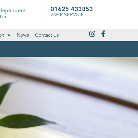
ndependent
01625 433853
tor
24HR SERVICE
on
News
Contact Us