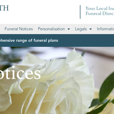
Your Local I
Funeral Direc
Funeral Notices
Personalisation
Legals
Informati
hensive range of funeral plans
tices