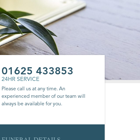
01625 433853
24HR SERVICE
Please call us at any time. An
experienced member of our team will
always be available for you.
FUNERAL DETAILS