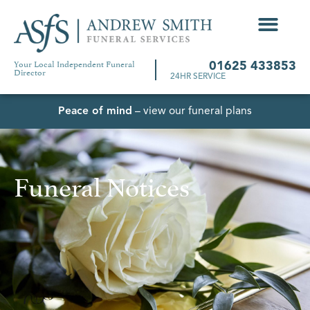
Your Local Independent Funeral
01625 433853
Director
24HR SERVICE
Peace of mind
– view our funeral plans
Funeral Notices