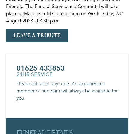
Friends. The Funeral Service and Committal will take
rd
place at Macclesfield Crematorium on Wednesday, 23
August 2023 at 3.30 p.m.
LEAVE A TRIBUTE
01625 433853
24HR SERVICE
Please call us at any time. An experienced
member of our team will always be available for
you.
FUNERAL DETAILS