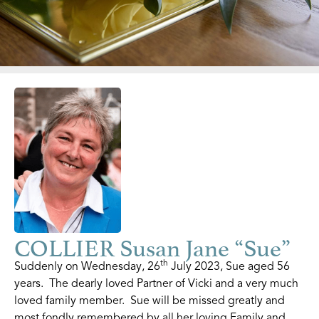
COLLIER Susan Jane “Sue”
th
Suddenly on Wednesday, 26
July 2023, Sue aged 56
years. The dearly loved Partner of Vicki and a very much
loved family member. Sue will be missed greatly and
most fondly remembered by all her loving Family and