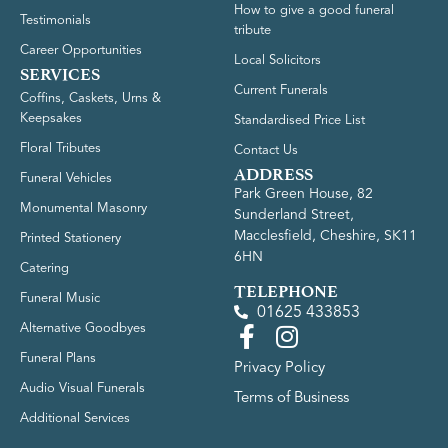
How to give a good funeral
Testimonials
tribute
Career Opportunities
Local Solicitors
SERVICES
Current Funerals
Coffins, Caskets, Urns &
Keepsakes
Standardised Price List
Floral Tributes
Contact Us
ADDRESS
Funeral Vehicles
Park Green House, 82
Monumental Masonry
Sunderland Street,
Macclesfield, Cheshire, SK11
Printed Stationery
6HN
Catering
TELEPHONE
Funeral Music
01625 433853
Alternative Goodbyes
Funeral Plans
Privacy Policy
Audio Visual Funerals
Terms of Business
Additional Services