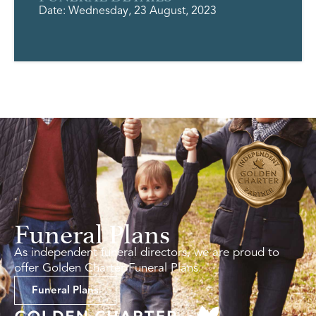
Date: Wednesday, 23 August, 2023
Funeral Plans
As independent funeral directors, we are proud to
offer Golden Charter Funeral Plans.
Funeral Plans