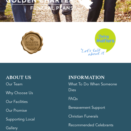
ABOUT US
INFORMATION
Our Team
What To Do When Someone
Dies
Why Choose Us
FAQs
Our Facilities
Bereavement Support
Our Promise
Christian Funerals
Supporting Local
Recommended Celebrants
Gallery