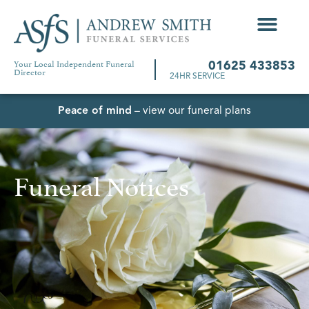
Your Local Independent Funeral
01625 433853
Director
24HR SERVICE
Peace of mind
– view our funeral plans
Funeral Notices