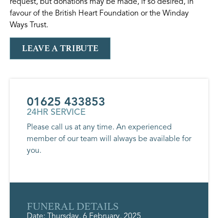
request, but donations may be made, if so desired, in
favour of the British Heart Foundation or the Winday
Ways Trust.
LEAVE A TRIBUTE
01625 433853
24HR SERVICE
Please call us at any time. An experienced
member of our team will always be available for
you.
FUNERAL DETAILS
Date: Thursday, 6 February, 2025