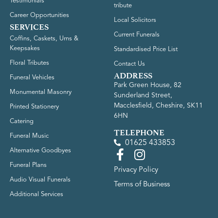
Testimonials
tribute
Career Opportunities
Local Solicitors
SERVICES
Current Funerals
Coffins, Caskets, Urns &
Keepsakes
Standardised Price List
Floral Tributes
Contact Us
ADDRESS
Funeral Vehicles
Park Green House, 82
Monumental Masonry
Sunderland Street,
Macclesfield, Cheshire, SK11
Printed Stationery
6HN
Catering
TELEPHONE
Funeral Music
01625 433853
Alternative Goodbyes
Funeral Plans
Privacy Policy
Audio Visual Funerals
Terms of Business
Additional Services