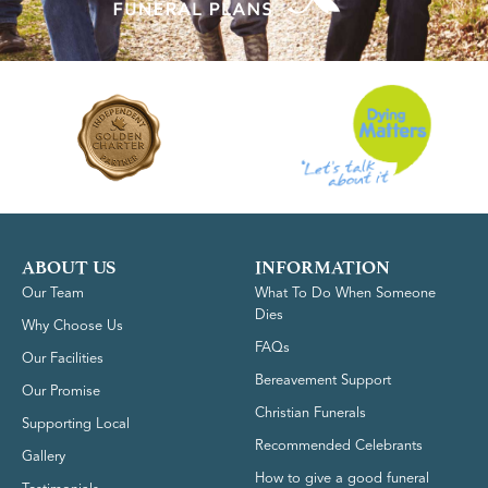
ABOUT US
INFORMATION
Our Team
What To Do When Someone
Dies
Why Choose Us
FAQs
Our Facilities
Bereavement Support
Our Promise
Christian Funerals
Supporting Local
Recommended Celebrants
Gallery
How to give a good funeral