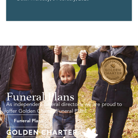
Funeral Plans
As independent funeral directors, we are proud to
offer Golden Charter Funeral Plans.
Funeral Plans