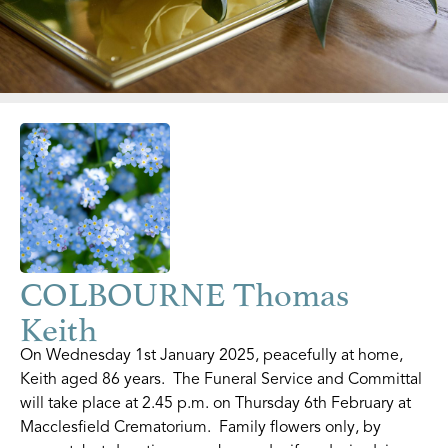
COLBOURNE Thomas
Keith
On Wednesday 1st January 2025, peacefully at home,
Keith aged 86 years. The Funeral Service and Committal
will take place at 2.45 p.m. on Thursday 6th February at
Macclesfield Crematorium. Family flowers only, by