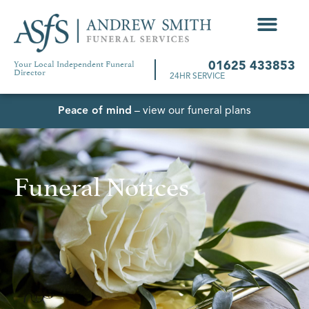
Your Local Independent Funeral
01625 433853
Director
24HR SERVICE
Peace of mind
– view our funeral plans
Funeral Notices