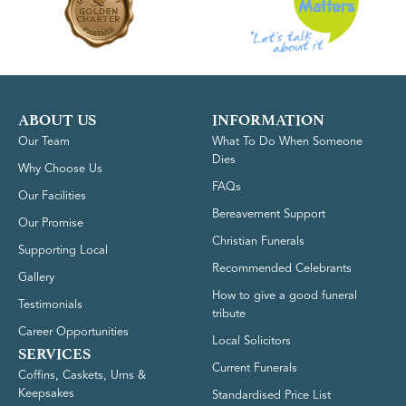
ABOUT US
INFORMATION
Our Team
What To Do When Someone
Dies
Why Choose Us
FAQs
Our Facilities
Bereavement Support
Our Promise
Christian Funerals
Supporting Local
Recommended Celebrants
Gallery
How to give a good funeral
Testimonials
tribute
Career Opportunities
Local Solicitors
SERVICES
Current Funerals
Coffins, Caskets, Urns &
Keepsakes
Standardised Price List