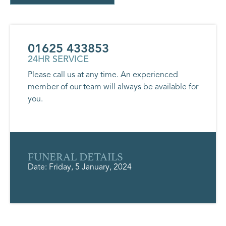
01625 433853
24HR SERVICE
Please call us at any time. An experienced
member of our team will always be available for
you.
FUNERAL DETAILS
Date: Friday, 5 January, 2024