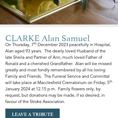
CLARKE Alan Samuel
th
On Thursday, 7
December 2023 peacefully in Hospital,
Alan aged 93 years. The dearly loved Husband of the
late Sheila and Partner of Ann, much loved Father of
Ronald and a cherished Grandfather. Alan will be missed
greatly and most fondly remembered by all his loving
Family and Friends. The Funeral Service and Committal
th
will take place at Macclesfield Crematorium on Friday, 5
January 2024 at 12.15 p.m. Family flowers only, by
request, but donations may be made, if so desired, in
favour of the Stroke Association.
LEAVE A TRIBUTE