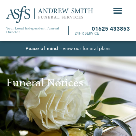
Your Local Independent Funeral
01625 433853
Director
24HR SERVICE
Peace of mind
– view our funeral plans
Funeral Notices