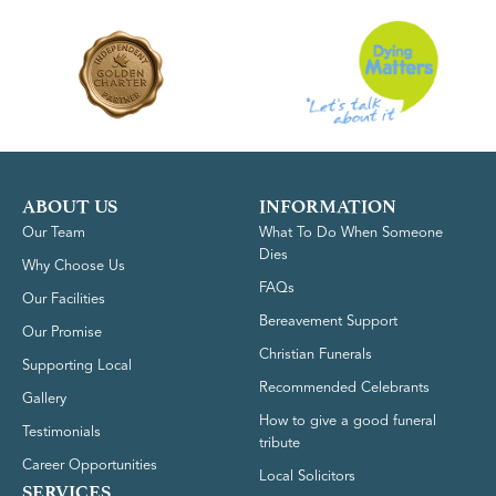
ABOUT US
INFORMATION
Our Team
What To Do When Someone
Dies
Why Choose Us
FAQs
Our Facilities
Bereavement Support
Our Promise
Christian Funerals
Supporting Local
Recommended Celebrants
Gallery
How to give a good funeral
Testimonials
tribute
Career Opportunities
Local Solicitors
SERVICES