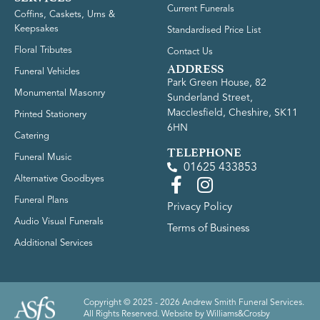
Current Funerals
Coffins, Caskets, Urns &
Keepsakes
Standardised Price List
Floral Tributes
Contact Us
ADDRESS
Funeral Vehicles
Park Green House, 82
Monumental Masonry
Sunderland Street,
Macclesfield, Cheshire, SK11
Printed Stationery
6HN
Catering
TELEPHONE
Funeral Music
01625 433853
Alternative Goodbyes
Funeral Plans
Privacy Policy
Audio Visual Funerals
Terms of Business
Additional Services
Copyright © 2025 - 2026 Andrew Smith Funeral Services.
All Rights Reserved. Website by
Williams&Crosby