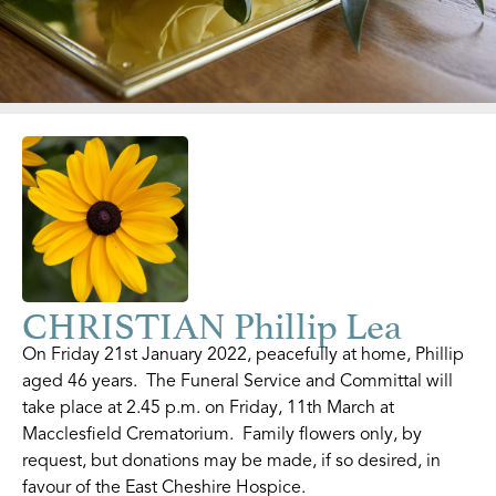
CHRISTIAN Phillip Lea
On Friday 21st January 2022, peacefully at home, Phillip
aged 46 years. The Funeral Service and Committal will
take place at 2.45 p.m. on Friday, 11th March at
Macclesfield Crematorium. Family flowers only, by
request, but donations may be made, if so desired, in
favour of the East Cheshire Hospice.