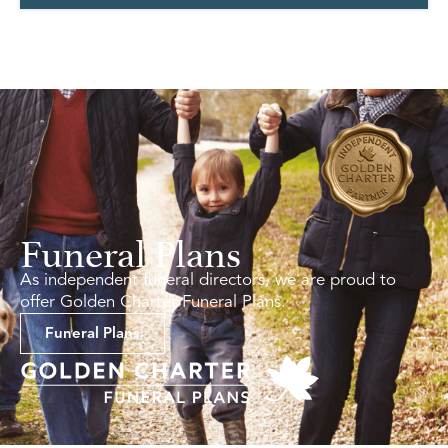
Funeral Plans
As independent funeral directors, we are proud to
offer Golden Charter Funeral Plans.
Funeral Plans