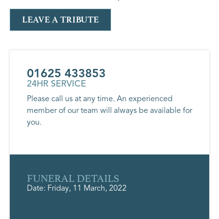
LEAVE A TRIBUTE
01625 433853
24HR SERVICE
Please call us at any time. An experienced
member of our team will always be available for
you.
FUNERAL DETAILS
Date: Friday, 11 March, 2022