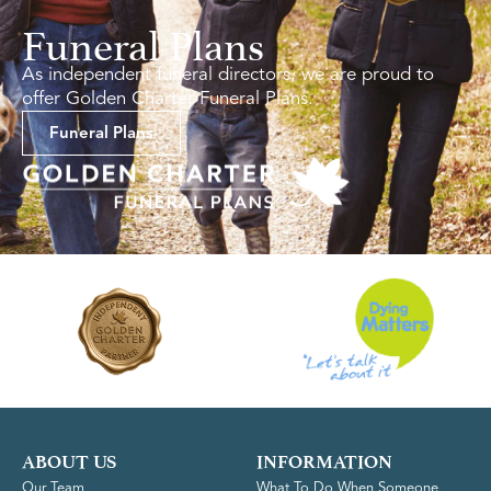
Funeral Plans
As independent funeral directors, we are proud to
offer Golden Charter Funeral Plans.
Funeral Plans
ABOUT US
INFORMATION
Our Team
What To Do When Someone