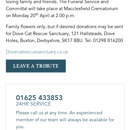
loving family and friends. The Funeral Service and
Committal will take place at Macclesfield Crematorium
th
on Monday 20
April at 2.00 p.m.
Family flowers only, but if desired donations may be sent
for Dove Cat Rescue Sanctuary, 121 Hallsteads, Dove
Holes, Buxton, Derbyshire, SK17 8BU. Tel- 01298 816200
Dovecatrescuesanctuary.co.uk
LEAVE A TRIBUTE
01625 433853
24HR SERVICE
Please call us at any time. An experienced
member of our team will always be available for
you.