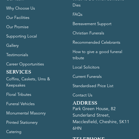
Dies
Why Choose Us
FAQs
Our Facilities
Bereavement Support
Our Promise
Christian Funerals
Supporting Local
Recommended Celebrants
Gallery
How to give a good funeral
Testimonials
tribute
Career Opportunities
Local Solicitors
SERVICES
Current Funerals
Coffins, Caskets, Urns &
Keepsakes
Standardised Price List
Floral Tributes
Contact Us
ADDRESS
Funeral Vehicles
Park Green House, 82
Monumental Masonry
Sunderland Street,
Macclesfield, Cheshire, SK11
Printed Stationery
6HN
Catering
TELEPHONE