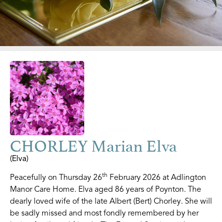
CHORLEY Marian Elva
(Elva)
th
Peacefully on Thursday 26
February 2026 at Adlington
Manor Care Home. Elva aged 86 years of Poynton. The
dearly loved wife of the late Albert (Bert) Chorley. She will
be sadly missed and most fondly remembered by her