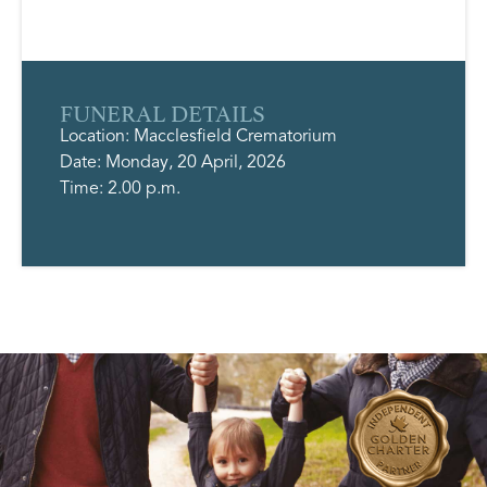
FUNERAL DETAILS
Location: Macclesfield Crematorium
Date: Monday, 20 April, 2026
Time: 2.00 p.m.