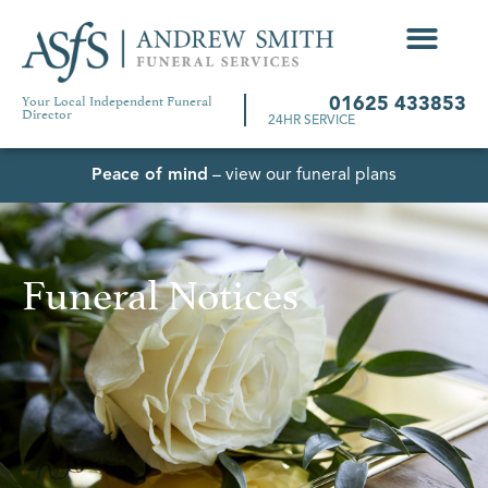
Your Local Independent Funeral
01625 433853
Director
24HR SERVICE
Peace of mind
– view our funeral plans
Funeral Notices