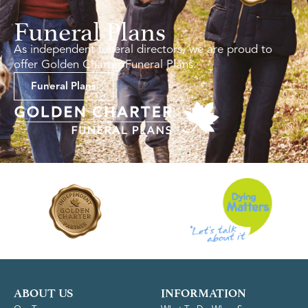
Funeral Plans
As independent funeral directors, we are proud to
offer Golden Charter Funeral Plans.
Funeral Plans
ABOUT US
INFORMATION