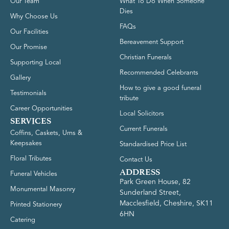
Our Team
What To Do When Someone
Dies
Why Choose Us
FAQs
Our Facilities
Bereavement Support
Our Promise
Christian Funerals
Supporting Local
Recommended Celebrants
Gallery
How to give a good funeral
Testimonials
tribute
Career Opportunities
Local Solicitors
SERVICES
Current Funerals
Coffins, Caskets, Urns &
Keepsakes
Standardised Price List
Floral Tributes
Contact Us
ADDRESS
Funeral Vehicles
Park Green House, 82
Monumental Masonry
Sunderland Street,
Macclesfield, Cheshire, SK11
Printed Stationery
6HN
Catering