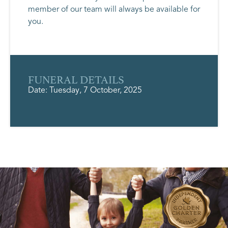
member of our team will always be available for
you.
FUNERAL DETAILS
Date: Tuesday, 7 October, 2025