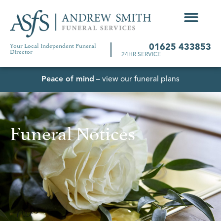
Your Local Independent Funeral
01625 433853
Director
24HR SERVICE
Peace of mind
– view our funeral plans
Funeral Notices