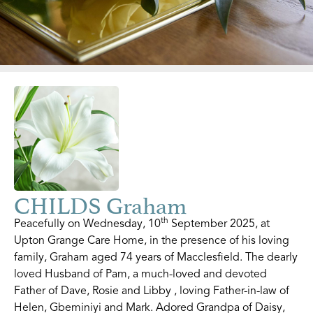
CHILDS Graham
th
Peacefully on Wednesday, 10
September 2025, at
Upton Grange Care Home, in the presence of his loving
family, Graham aged 74 years of Macclesfield. The dearly
loved Husband of Pam, a much-loved and devoted
Father of Dave, Rosie and Libby , loving Father-in-law of
Helen, Gbeminiyi and Mark. Adored Grandpa of Daisy,