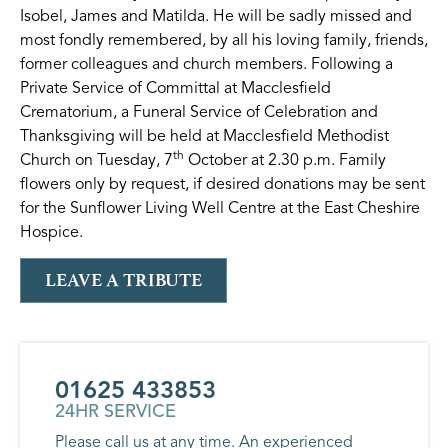
Isobel, James and Matilda. He will be sadly missed and
most fondly remembered, by all his loving family, friends,
former colleagues and church members. Following a
Private Service of Committal at Macclesfield
Crematorium, a Funeral Service of Celebration and
Thanksgiving will be held at Macclesfield Methodist
th
Church on Tuesday, 7
October at 2.30 p.m. Family
flowers only by request, if desired donations may be sent
for the Sunflower Living Well Centre at the East Cheshire
Hospice.
LEAVE A TRIBUTE
01625 433853
24HR SERVICE
Please call us at any time. An experienced