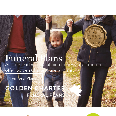
Funeral Plans
As independent funeral directors, we are proud to
offer Golden Charter Funeral Plans.
Funeral Plans