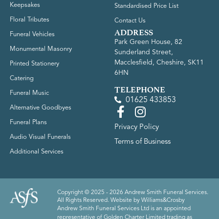
Keepsakes
Standardised Price List
Floral Tributes
Contact Us
ADDRESS
Funeral Vehicles
Park Green House, 82
Monumental Masonry
Sunderland Street,
Macclesfield, Cheshire, SK11
Printed Stationery
6HN
Catering
TELEPHONE
Funeral Music
01625 433853
Alternative Goodbyes
Funeral Plans
Privacy Policy
Audio Visual Funerals
Terms of Business
Additional Services
Copyright © 2025 - 2026 Andrew Smith Funeral Services.
All Rights Reserved. Website by
Williams&Crosby
Andrew Smith Funeral Services Ltd is an appointed
representative of Golden Charter Limited trading as