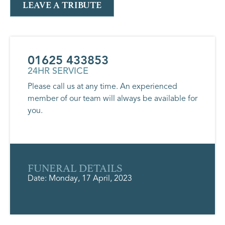
LEAVE A TRIBUTE
01625 433853
24HR SERVICE
Please call us at any time. An experienced
member of our team will always be available for
you.
FUNERAL DETAILS
Date: Monday, 17 April, 2023