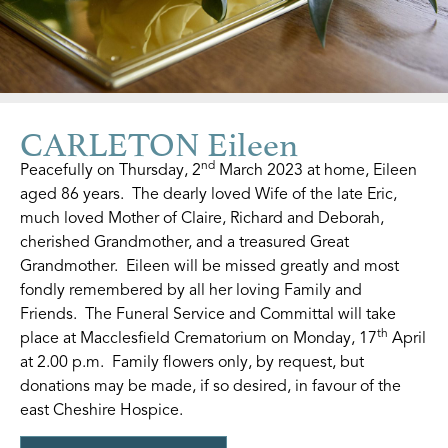
CARLETON Eileen
nd
Peacefully on Thursday, 2
March 2023 at home, Eileen
aged 86 years. The dearly loved Wife of the late Eric,
much loved Mother of Claire, Richard and Deborah,
cherished Grandmother, and a treasured Great
Grandmother. Eileen will be missed greatly and most
fondly remembered by all her loving Family and
Friends. The Funeral Service and Committal will take
th
place at Macclesfield Crematorium on Monday, 17
April
at 2.00 p.m. Family flowers only, by request, but
donations may be made, if so desired, in favour of the
east Cheshire Hospice.