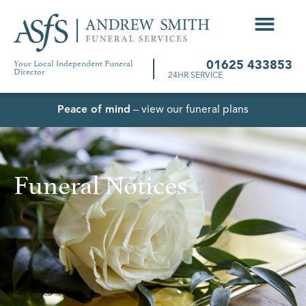
Your Local Independent Funeral
01625 433853
Director
24HR SERVICE
Peace of mind
– view our funeral plans
Funeral Notices