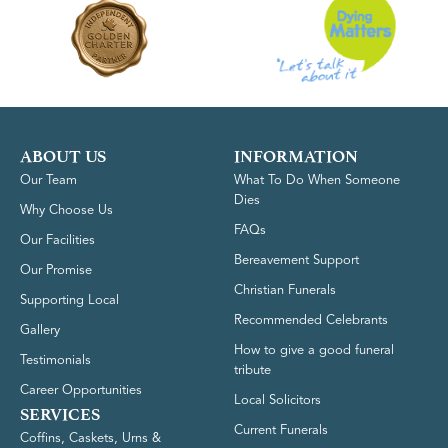
ABOUT US
INFORMATION
Our Team
What To Do When Someone
Dies
Why Choose Us
FAQs
Our Facilities
Bereavement Support
Our Promise
Christian Funerals
Supporting Local
Recommended Celebrants
Gallery
How to give a good funeral
Testimonials
tribute
Career Opportunities
Local Solicitors
SERVICES
Current Funerals
Coffins, Caskets, Urns &