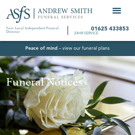
Your Local Independent Funeral
01625 433853
Director
24HR SERVICE
Peace of mind
– view our funeral plans
Funeral Notices