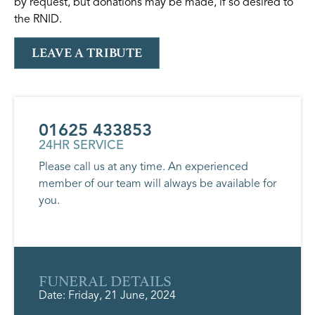
by request, but donations may be made, if so desired to
the RNID.
LEAVE A TRIBUTE
01625 433853
24HR SERVICE
Please call us at any time. An experienced
member of our team will always be available for
you.
FUNERAL DETAILS
Date: Friday, 21 June, 2024