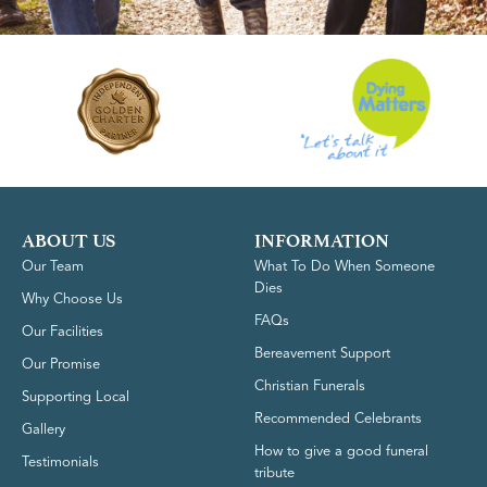
ABOUT US
INFORMATION
Our Team
What To Do When Someone
Dies
Why Choose Us
FAQs
Our Facilities
Bereavement Support
Our Promise
Christian Funerals
Supporting Local
Recommended Celebrants
Gallery
How to give a good funeral
Testimonials
tribute