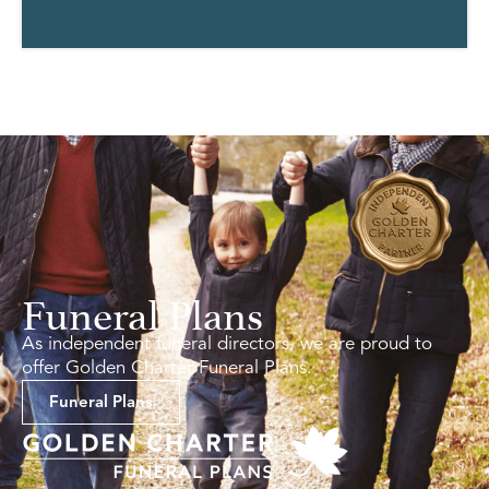
Funeral Plans
As independent funeral directors, we are proud to
offer Golden Charter Funeral Plans.
Funeral Plans