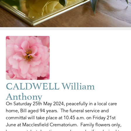
CALDWELL William
Anthony
On Saturday 25th May 2024, peacefully in a local care
home, Bill aged 94 years. The funeral service and
committal will take place at 10.45 a.m. on Friday 21st
June at Macclesfield Crematorium. Family flowers only,