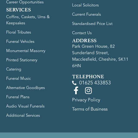
Career Opportunities
Local Solicitors
SERVICES
Current Funerals
Coffins, Caskets, Urns &
Keepsakes
Standardised Price List
Floral Tributes
Contact Us
ADDRESS
Funeral Vehicles
Park Green House, 82
Monumental Masonry
Sunderland Street,
Macclesfield, Cheshire, SK11
Printed Stationery
6HN
Catering
TELEPHONE
Funeral Music
01625 433853
Alternative Goodbyes
Funeral Plans
Privacy Policy
Audio Visual Funerals
Terms of Business
Additional Services