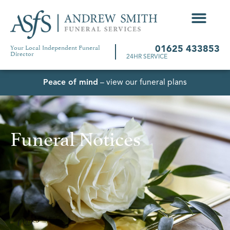
Your Local Independent Funeral
01625 433853
Director
24HR SERVICE
Peace of mind
– view our funeral plans
Funeral Notices