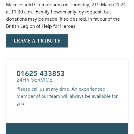
st
Macclesfield Crematorium on Thursday, 21
March 2024
at 11.30 a.m. Family flowers only, by request, but
donations may be made, if so desired, in favour of the
British Legion of Help for Heroes.
LEAVE A TRIBUTE
01625 433853
24HR SERVICE
Please call us at any time. An experienced
member of our team will always be available for
you.