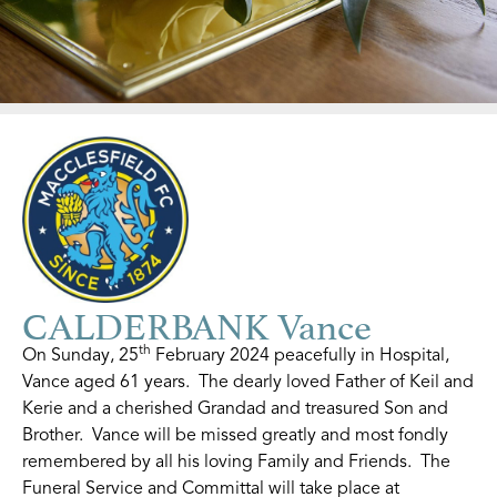
CALDERBANK Vance
th
On Sunday, 25
February 2024 peacefully in Hospital,
Vance aged 61 years. The dearly loved Father of Keil and
Kerie and a cherished Grandad and treasured Son and
Brother. Vance will be missed greatly and most fondly
remembered by all his loving Family and Friends. The
Funeral Service and Committal will take place at