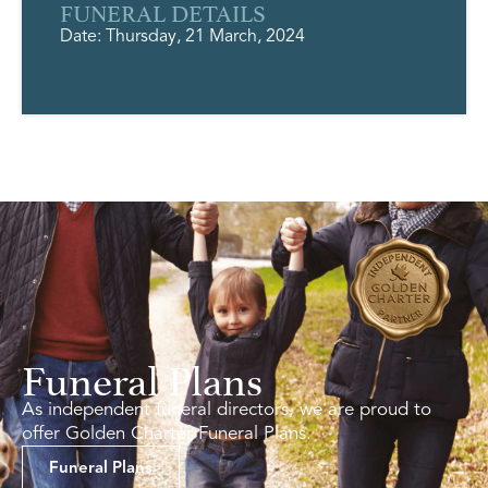
FUNERAL DETAILS
Date: Thursday, 21 March, 2024
Funeral Plans
As independent funeral directors, we are proud to
offer Golden Charter Funeral Plans.
Funeral Plans