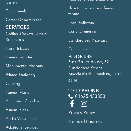
Gallery
How to give a good funeral
Testimonials
tribute
Career Opportunities
Local Solicitors
SERVICES
Current Funerals
Coffins, Caskets, Urns &
Keepsakes
Standardised Price List
Floral Tributes
Contact Us
ADDRESS
Funeral Vehicles
Park Green House, 82
Monumental Masonry
Sunderland Street,
Macclesfield, Cheshire, SK11
Printed Stationery
6HN
Catering
TELEPHONE
Funeral Music
01625 433853
Alternative Goodbyes
Funeral Plans
Privacy Policy
Audio Visual Funerals
Terms of Business
Additional Services