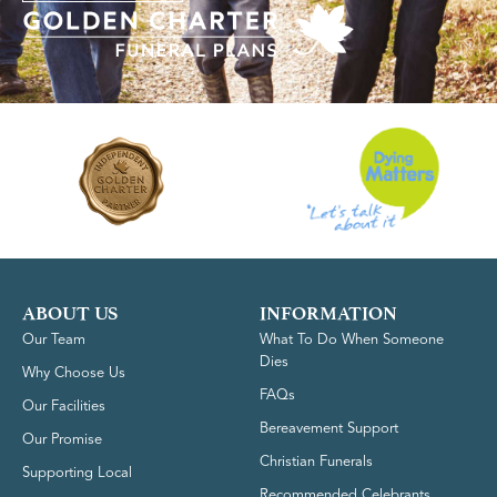
ABOUT US
INFORMATION
Our Team
What To Do When Someone
Dies
Why Choose Us
FAQs
Our Facilities
Bereavement Support
Our Promise
Christian Funerals
Supporting Local
Recommended Celebrants