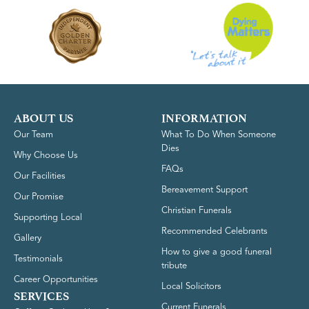
ABOUT US
INFORMATION
Our Team
What To Do When Someone
Dies
Why Choose Us
FAQs
Our Facilities
Bereavement Support
Our Promise
Christian Funerals
Supporting Local
Recommended Celebrants
Gallery
How to give a good funeral
Testimonials
tribute
Career Opportunities
Local Solicitors
SERVICES
Current Funerals