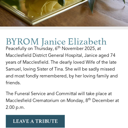
BYROM Janice Elizabeth
th
Peacefully on Thursday, 6
November 2025, at
Macclesfield District General Hospital, Janice aged 74
years of Macclesfield. The dearly loved Wife of the late
Samuel, loving Sister of Tina. She will be sadly missed
and most fondly remembered, by her loving family and
friends.
The Funeral Service and Committal will take place at
th
Macclesfield Crematorium on Monday, 8
December at
2.00 p.m.
LEAVE A TRIBUTE