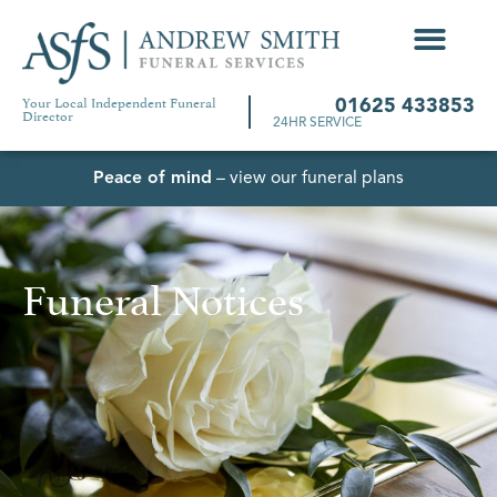
Your Local Independent Funeral
01625 433853
Director
24HR SERVICE
Peace of mind
– view our funeral plans
Funeral Notices