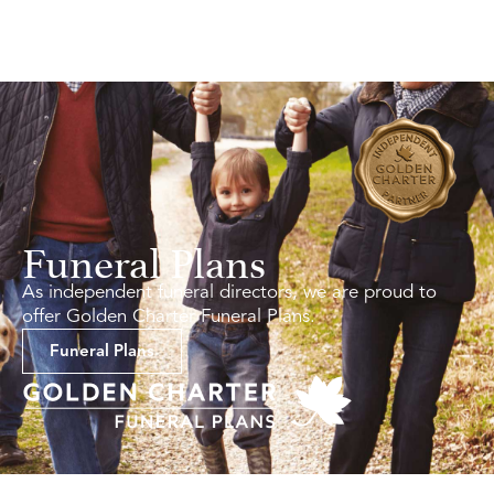
Funeral Plans
As independent funeral directors, we are proud to
offer Golden Charter Funeral Plans.
Funeral Plans