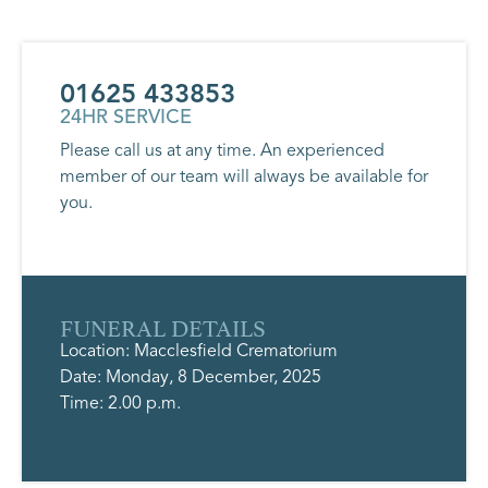
01625 433853
24HR SERVICE
Please call us at any time. An experienced
member of our team will always be available for
you.
FUNERAL DETAILS
Location: Macclesfield Crematorium
Date: Monday, 8 December, 2025
Time: 2.00 p.m.