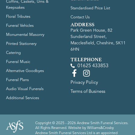
Coffins, Caskets, Urns &
Keepsakes
Standardised Price List
Floral Tributes
Contact Us
ADDRESS
Funeral Vehicles
Park Green House, 82
Monumental Masonry
Sunderland Street,
Macclesfield, Cheshire, SK11
Printed Stationery
6HN
Catering
TELEPHONE
Funeral Music
01625 433853
Alternative Goodbyes
Funeral Plans
Privacy Policy
Audio Visual Funerals
Terms of Business
Additional Services
Copyright © 2025 - 2026 Andrew Smith Funeral Services.
All Rights Reserved. Website by
Williams&Crosby
Andrew Smith Funeral Services Ltd is an appointed