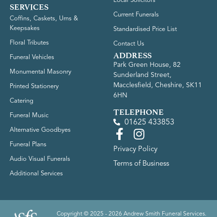
Local Solicitors
SERVICES
Current Funerals
Coffins, Caskets, Urns &
Keepsakes
Standardised Price List
Floral Tributes
Contact Us
ADDRESS
Funeral Vehicles
Park Green House, 82
Monumental Masonry
Sunderland Street,
Macclesfield, Cheshire, SK11
Printed Stationery
6HN
Catering
TELEPHONE
Funeral Music
01625 433853
Alternative Goodbyes
Funeral Plans
Privacy Policy
Audio Visual Funerals
Terms of Business
Additional Services
Copyright © 2025 - 2026 Andrew Smith Funeral Services.