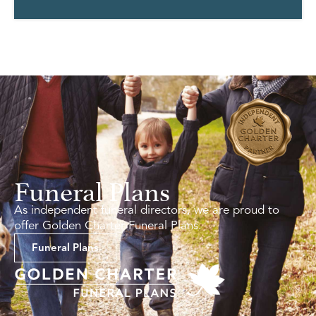
Funeral Plans
As independent funeral directors, we are proud to
offer Golden Charter Funeral Plans.
Funeral Plans