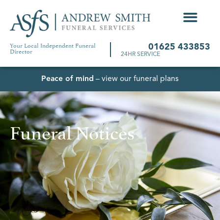
Your Local Independent Funeral
01625 433853
Director
24HR SERVICE
Peace of mind
– view our funeral plans
Funeral Notices