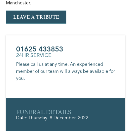
Manchester.
LEAVE A TRIBUTE
01625 433853
24HR SERVICE
Please call us at any time. An experienced
member of our team will always be available for
you.
FUNERAL DETAILS
Date: Thursday, 8 December, 2022