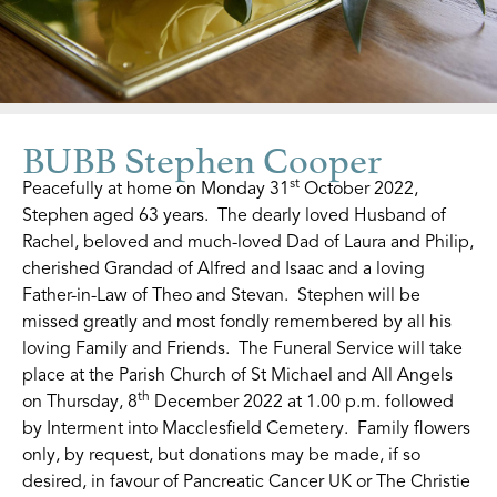
BUBB Stephen Cooper
st
Peacefully at home on Monday 31
October 2022,
Stephen aged 63 years. The dearly loved Husband of
Rachel, beloved and much-loved Dad of Laura and Philip,
cherished Grandad of Alfred and Isaac and a loving
Father-in-Law of Theo and Stevan. Stephen will be
missed greatly and most fondly remembered by all his
loving Family and Friends. The Funeral Service will take
place at the Parish Church of St Michael and All Angels
th
on Thursday, 8
December 2022 at 1.00 p.m. followed
by Interment into Macclesfield Cemetery. Family flowers
only, by request, but donations may be made, if so
desired, in favour of Pancreatic Cancer UK or The Christie