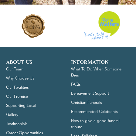
ABOUT US
INFORMATION
Our Team
What To Do When Someone
Dies
Why Choose Us
FAQs
Our Facilities
Bereavement Support
Our Promise
Christian Funerals
Supporting Local
Recommended Celebrants
Gallery
How to give a good funeral
Testimonials
tribute
Career Opportunities