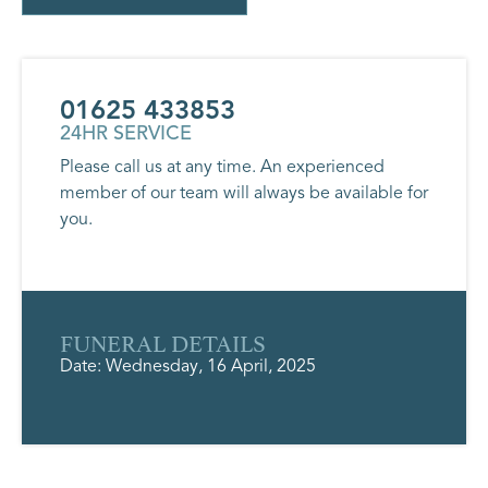
01625 433853
24HR SERVICE
Please call us at any time. An experienced
member of our team will always be available for
you.
FUNERAL DETAILS
Date: Wednesday, 16 April, 2025