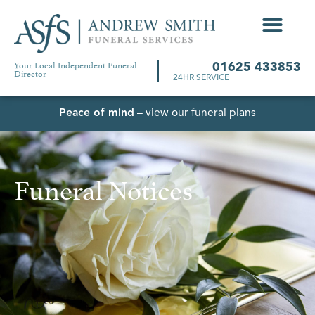
Your Local Independent Funeral
01625 433853
Director
24HR SERVICE
Peace of mind
– view our funeral plans
Funeral Notices