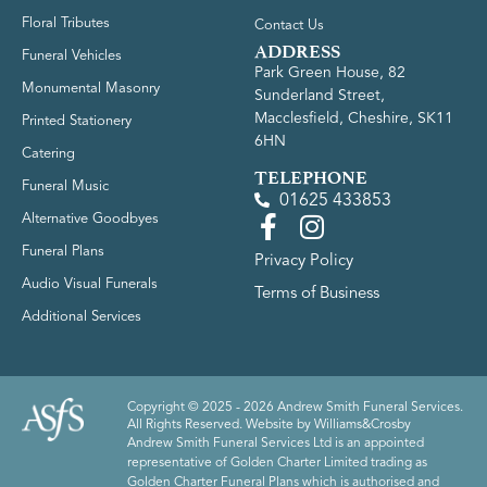
Floral Tributes
Contact Us
ADDRESS
Funeral Vehicles
Park Green House, 82
Monumental Masonry
Sunderland Street,
Macclesfield, Cheshire, SK11
Printed Stationery
6HN
Catering
TELEPHONE
Funeral Music
01625 433853
Alternative Goodbyes
Funeral Plans
Privacy Policy
Audio Visual Funerals
Terms of Business
Additional Services
Copyright © 2025 - 2026 Andrew Smith Funeral Services.
All Rights Reserved. Website by
Williams&Crosby
Andrew Smith Funeral Services Ltd is an appointed
representative of Golden Charter Limited trading as
Golden Charter Funeral Plans which is authorised and