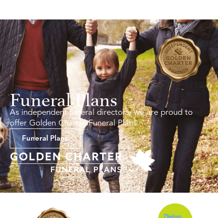
Funeral Plans
As independent funeral directors, we are proud to
offer Golden Charter Funeral Plans.
Funeral Plans