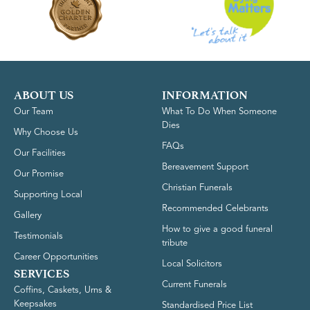
ABOUT US
INFORMATION
Our Team
What To Do When Someone
Dies
Why Choose Us
FAQs
Our Facilities
Bereavement Support
Our Promise
Christian Funerals
Supporting Local
Recommended Celebrants
Gallery
How to give a good funeral
Testimonials
tribute
Career Opportunities
Local Solicitors
SERVICES
Current Funerals
Coffins, Caskets, Urns &
Keepsakes
Standardised Price List