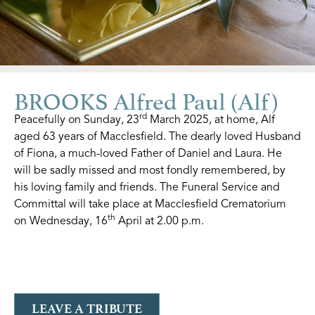
BROOKS Alfred Paul (Alf)
rd
Peacefully on Sunday, 23
March 2025, at home, Alf
aged 63 years of Macclesfield.
The dearly loved Husband
of Fiona, a much-loved Father of Daniel and Laura. He
will be sadly missed and most fondly remembered, by
his loving family and friends. The Funeral Service and
Committal will take place at Macclesfield Crematorium
th
on Wednesday, 16
April at 2.00 p.m.
LEAVE A TRIBUTE