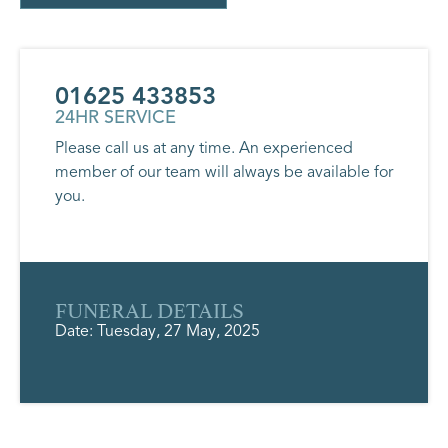
01625 433853
24HR SERVICE
Please call us at any time. An experienced
member of our team will always be available for
you.
FUNERAL DETAILS
Date: Tuesday, 27 May, 2025