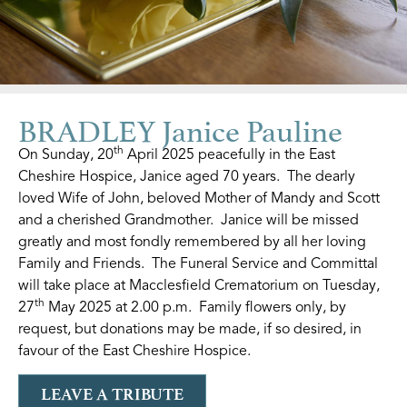
BRADLEY Janice Pauline
th
On Sunday, 20
April 2025 peacefully in the East
Cheshire Hospice, Janice aged 70 years. The dearly
loved Wife of John, beloved Mother of Mandy and Scott
and a cherished Grandmother. Janice will be missed
greatly and most fondly remembered by all her loving
Family and Friends. The Funeral Service and Committal
will take place at Macclesfield Crematorium on Tuesday,
th
27
May 2025 at 2.00 p.m. Family flowers only, by
request, but donations may be made, if so desired, in
favour of the East Cheshire Hospice.
LEAVE A TRIBUTE