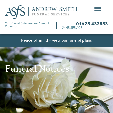
Your Local Independent Funeral
01625 433853
Director
24HR SERVICE
Peace of mind
– view our funeral plans
Funeral Notices