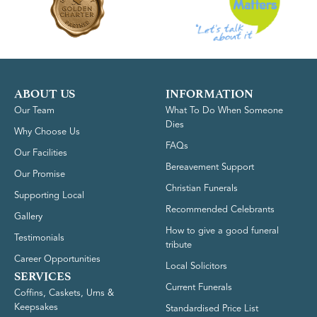
ABOUT US
INFORMATION
Our Team
What To Do When Someone
Dies
Why Choose Us
FAQs
Our Facilities
Bereavement Support
Our Promise
Christian Funerals
Supporting Local
Recommended Celebrants
Gallery
How to give a good funeral
Testimonials
tribute
Career Opportunities
Local Solicitors
SERVICES
Current Funerals
Coffins, Caskets, Urns &
Keepsakes
Standardised Price List