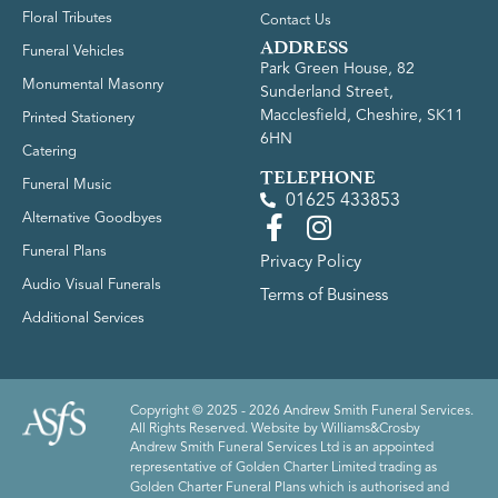
Floral Tributes
Contact Us
ADDRESS
Funeral Vehicles
Park Green House, 82
Monumental Masonry
Sunderland Street,
Macclesfield, Cheshire, SK11
Printed Stationery
6HN
Catering
TELEPHONE
Funeral Music
01625 433853
Alternative Goodbyes
Funeral Plans
Privacy Policy
Audio Visual Funerals
Terms of Business
Additional Services
Copyright © 2025 - 2026 Andrew Smith Funeral Services.
All Rights Reserved. Website by
Williams&Crosby
Andrew Smith Funeral Services Ltd is an appointed
representative of Golden Charter Limited trading as
Golden Charter Funeral Plans which is authorised and