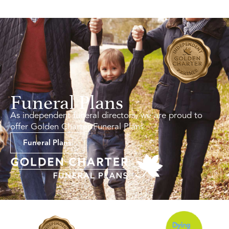
Funeral Plans
As independent funeral directors, we are proud to
offer Golden Charter Funeral Plans.
Funeral Plans