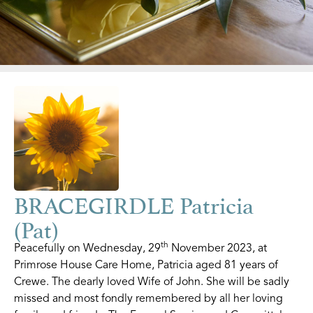
BRACEGIRDLE Patricia
(Pat)
th
Peacefully on Wednesday, 29
November 2023, at
Primrose House Care Home, Patricia aged 81 years of
Crewe. The dearly loved Wife of John. She will be sadly
missed and most fondly remembered by all her loving