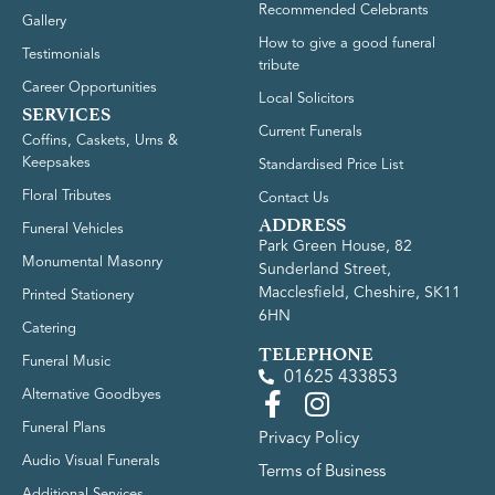
Recommended Celebrants
Gallery
How to give a good funeral
Testimonials
tribute
Career Opportunities
Local Solicitors
SERVICES
Current Funerals
Coffins, Caskets, Urns &
Keepsakes
Standardised Price List
Floral Tributes
Contact Us
ADDRESS
Funeral Vehicles
Park Green House, 82
Monumental Masonry
Sunderland Street,
Macclesfield, Cheshire, SK11
Printed Stationery
6HN
Catering
TELEPHONE
Funeral Music
01625 433853
Alternative Goodbyes
Funeral Plans
Privacy Policy
Audio Visual Funerals
Terms of Business
Additional Services