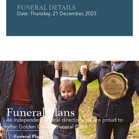
FUNERAL DETAILS
Date: Thursday, 21 December, 2023
Funeral Plans
As independent funeral directors, we are proud to
offer Golden Charter Funeral Plans.
Funeral Plans