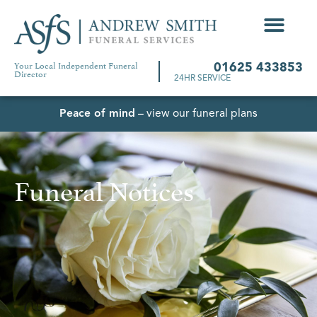
Your Local Independent Funeral
01625 433853
Director
24HR SERVICE
Peace of mind
– view our funeral plans
Funeral Notices