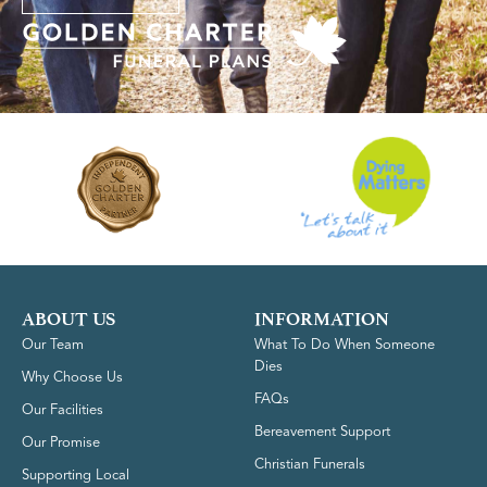
ABOUT US
INFORMATION
Our Team
What To Do When Someone
Dies
Why Choose Us
FAQs
Our Facilities
Bereavement Support
Our Promise
Christian Funerals
Supporting Local