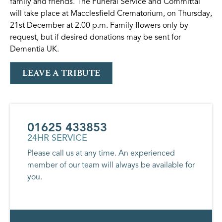
family and friends. The Funeral Service and Committal
will take place at Macclesfield Crematorium, on Thursday,
21st December at 2.00 p.m. Family flowers only by
request, but if desired donations may be sent for
Dementia UK.
LEAVE A TRIBUTE
01625 433853
24HR SERVICE
Please call us at any time. An experienced
member of our team will always be available for
you.