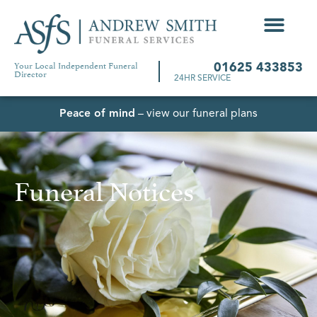
Your Local Independent Funeral
01625 433853
Director
24HR SERVICE
Peace of mind
– view our funeral plans
Funeral Notices