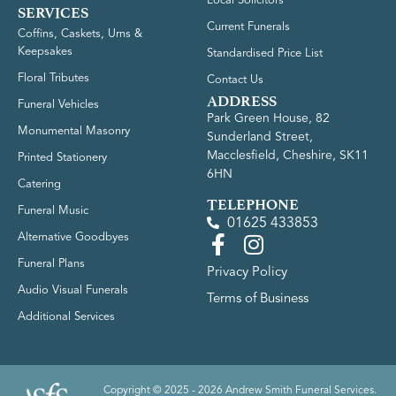
Local Solicitors
SERVICES
Current Funerals
Coffins, Caskets, Urns &
Keepsakes
Standardised Price List
Floral Tributes
Contact Us
ADDRESS
Funeral Vehicles
Park Green House, 82
Monumental Masonry
Sunderland Street,
Macclesfield, Cheshire, SK11
Printed Stationery
6HN
Catering
TELEPHONE
Funeral Music
01625 433853
Alternative Goodbyes
Funeral Plans
Privacy Policy
Audio Visual Funerals
Terms of Business
Additional Services
Copyright © 2025 - 2026 Andrew Smith Funeral Services.