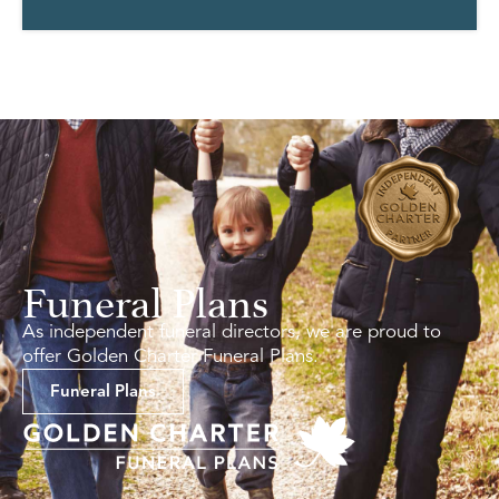
Funeral Plans
As independent funeral directors, we are proud to
offer Golden Charter Funeral Plans.
Funeral Plans