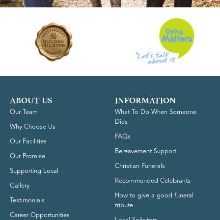
ABOUT US
INFORMATION
Our Team
What To Do When Someone
Dies
Why Choose Us
FAQs
Our Facilities
Bereavement Support
Our Promise
Christian Funerals
Supporting Local
Recommended Celebrants
Gallery
How to give a good funeral
Testimonials
tribute
Career Opportunities