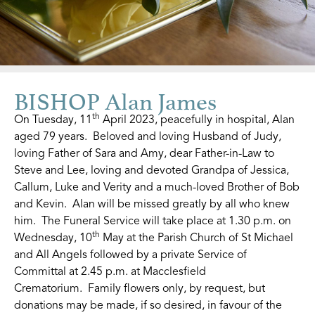
BISHOP Alan James
th
On Tuesday, 11
April 2023, peacefully in hospital, Alan
aged 79 years. Beloved and loving Husband of Judy,
loving Father of Sara and Amy, dear Father-in-Law to
Steve and Lee, loving and devoted Grandpa of Jessica,
Callum, Luke and Verity and a much-loved Brother of Bob
and Kevin. Alan will be missed greatly by all who knew
him. The Funeral Service will take place at 1.30 p.m. on
th
Wednesday, 10
May at the Parish Church of St Michael
and All Angels followed by a private Service of
Committal at 2.45 p.m. at Macclesfield
Crematorium. Family flowers only, by request, but
donations may be made, if so desired, in favour of the