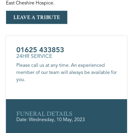
East Cheshire Hospice.
LEAVE A TRIBUTE
01625 433853
24HR SERVICE
Please call us at any time. An experienced
member of our team will always be available for
you.
FUNERAL DETAILS
Date: Wednesday, 10 May, 2023