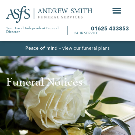
Your Local Independent Funeral
01625 433853
Director
24HR SERVICE
Peace of mind
– view our funeral plans
Funeral Notices