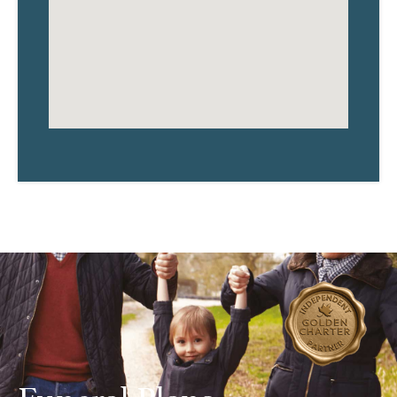
Funeral Plans