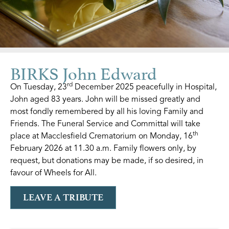
BIRKS John Edward
rd
On Tuesday, 23
December 2025 peacefully in Hospital,
John aged 83 years. John will be missed greatly and
most fondly remembered by all his loving Family and
Friends. The Funeral Service and Committal will take
th
place at Macclesfield Crematorium on Monday, 16
February 2026 at 11.30 a.m. Family flowers only, by
request, but donations may be made, if so desired, in
favour of Wheels for All.
LEAVE A TRIBUTE