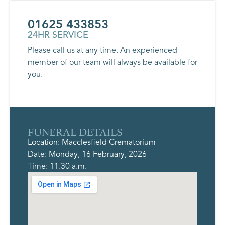
01625 433853
24HR SERVICE
Please call us at any time. An experienced
member of our team will always be available for
you.
FUNERAL DETAILS
Location: Macclesfield Crematorium
Date: Monday, 16 February, 2026
Time: 11.30 a.m.