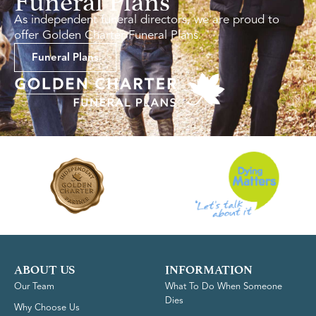
As independent funeral directors, we are proud to
offer Golden Charter Funeral Plans.
Funeral Plans
ABOUT US
INFORMATION
Our Team
What To Do When Someone
Dies
Why Choose Us