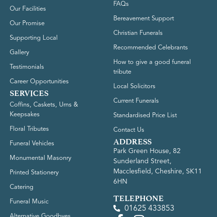
FAQs
Our Facilities
Bereavement Support
Our Promise
Christian Funerals
Supporting Local
Recommended Celebrants
Gallery
How to give a good funeral
Testimonials
tribute
Career Opportunities
Local Solicitors
SERVICES
Current Funerals
Coffins, Caskets, Urns &
Keepsakes
Standardised Price List
Floral Tributes
Contact Us
ADDRESS
Funeral Vehicles
Park Green House, 82
Monumental Masonry
Sunderland Street,
Macclesfield, Cheshire, SK11
Printed Stationery
6HN
Catering
TELEPHONE
Funeral Music
01625 433853
Alternative Goodbyes