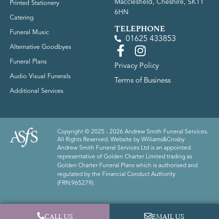
Macclesfield, Cheshire, SK11
Printed Stationery
6HN
Catering
TELEPHONE
Funeral Music
01625 433853
Alternative Goodbyes
Funeral Plans
Privacy Policy
Audio Visual Funerals
Terms of Business
Additional Services
Copyright © 2025 - 2026 Andrew Smith Funeral Services.
All Rights Reserved. Website by
Williams&Crosby
Andrew Smith Funeral Services Ltd is an appointed
representative of Golden Charter Limited trading as
Golden Charter Funeral Plans which is authorised and
regulated by the Financial Conduct Authority
(FRN:965279).
CALL US
EMAIL US