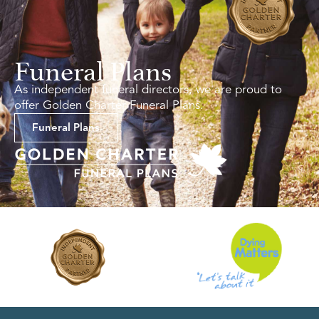
Funeral Plans
As independent funeral directors, we are proud to
offer Golden Charter Funeral Plans.
Funeral Plans