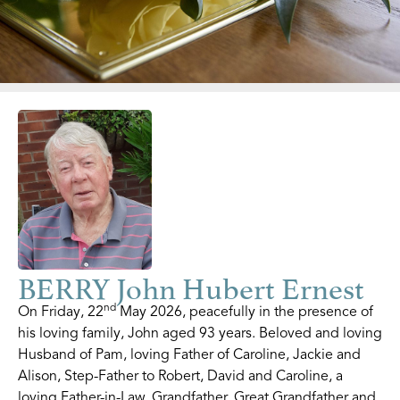
BERRY John Hubert Ernest
nd
On Friday, 22
May 2026, peacefully in the presence of
his loving family, John aged 93 years. Beloved and loving
Husband of Pam, loving Father of Caroline, Jackie and
Alison, Step-Father to Robert, David and Caroline, a
loving Father-in-Law, Grandfather, Great Grandfather and