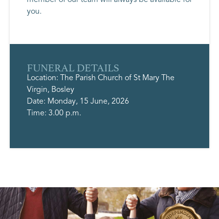
you.
FUNERAL DETAILS
Location: The Parish Church of St Mary The
Virgin, Bosley
Date: Monday, 15 June, 2026
Time: 3.00 p.m.