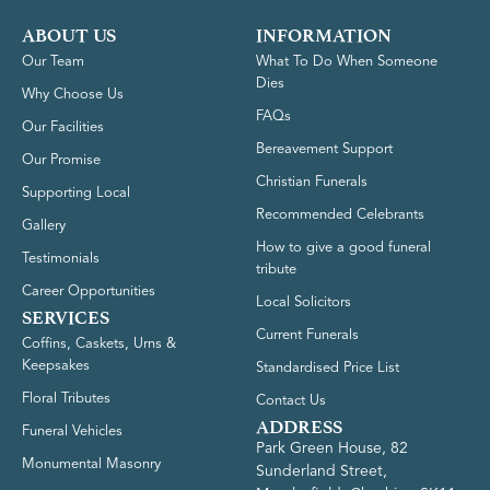
ABOUT US
INFORMATION
Our Team
What To Do When Someone
Dies
Why Choose Us
FAQs
Our Facilities
Bereavement Support
Our Promise
Christian Funerals
Supporting Local
Recommended Celebrants
Gallery
How to give a good funeral
Testimonials
tribute
Career Opportunities
Local Solicitors
SERVICES
Current Funerals
Coffins, Caskets, Urns &
Keepsakes
Standardised Price List
Floral Tributes
Contact Us
ADDRESS
Funeral Vehicles
Park Green House, 82
Monumental Masonry
Sunderland Street,