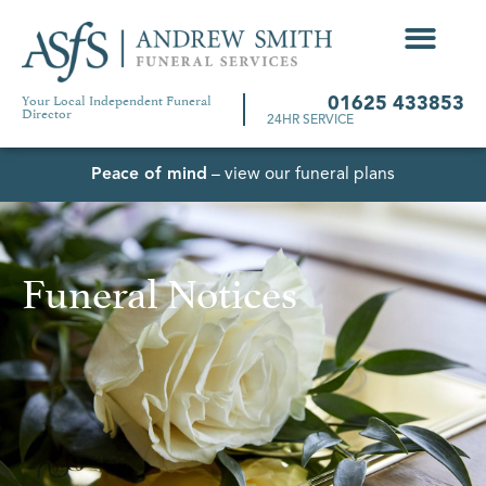
Your Local Independent Funeral
01625 433853
Director
24HR SERVICE
Peace of mind
– view our funeral plans
Funeral Notices