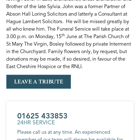
Brother of the late Sylvia. John was a former Partner of
Abson Hall Loring Solicitors and latterly a Consultant at
Hague Lambert Solicitors. He will be missed greatly by
all who knew him. The Funeral Service will take place at
th
3.00 p.m. on Monday, 15
June at The Parish Church of
St Mary The Virgin, Bosley followed by private Interment
in the Churchyard. Family flowers only, by request, but
donations may be made, if so desired, in favour of the
East Cheshire Hospice or the RNLI.
LEAVE A TRIBUTE
01625 433853
24HR SERVICE
Please call us at any time. An experienced
member of our team will always be available for