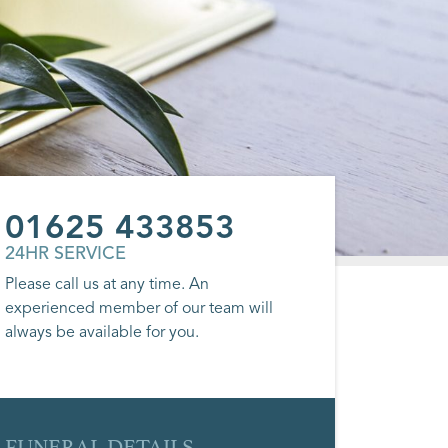
01625 433853
24HR SERVICE
Please call us at any time. An
experienced member of our team will
always be available for you.
FUNERAL DETAILS