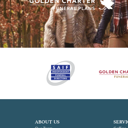
ABOUT US
SERVI