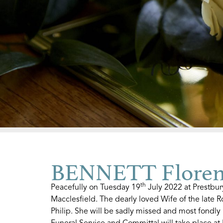
BENNETT Floren
th
Peacefully on Tuesday 19
July 2022 at Prestbu
Macclesfield. The dearly loved Wife of the late 
Philip. She will be sadly missed and most fondly
Funeral Service and Committal will take place a