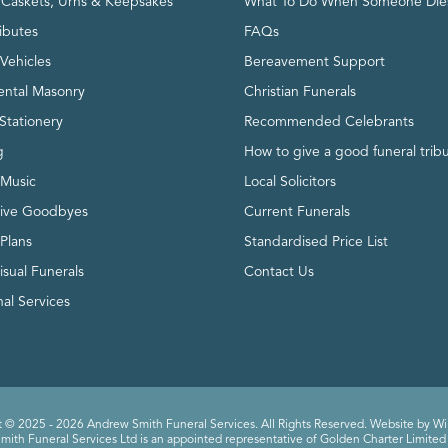
, Caskets, Urns & Keepsakes
What To Do When Someone Die
ributes
FAQs
Vehicles
Bereavement Support
ntal Masonry
Christian Funerals
Stationery
Recommended Celebrants
g
How to give a good funeral trib
 Music
Local Solicitors
tive Goodbyes
Current Funerals
 Plans
Standardised Price List
isual Funerals
Contact Us
al Services
 © 2025 - 2026 Andrew Smith Funeral Services. All Rights Reserved. Website by
Wi
ith Funeral Services Ltd is an appointed representative of Golden Charter Limited 