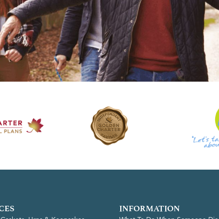
CES
INFORMATION