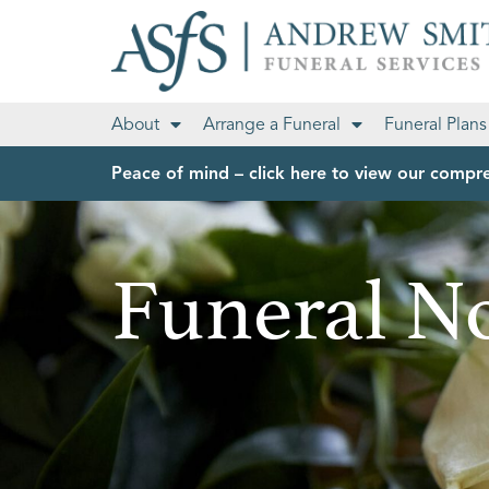
About
Arrange a Funeral
Funeral Plans
Peace of mind – click here to view our compre
Funeral No