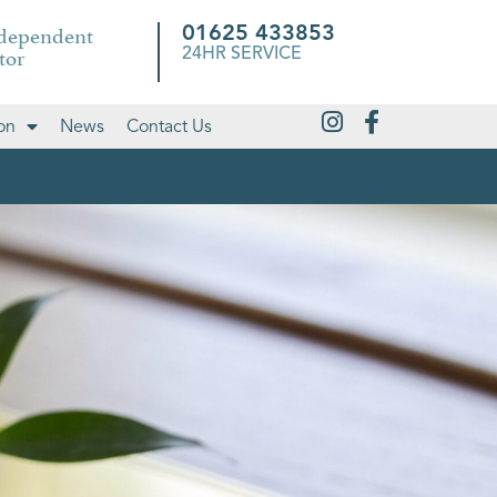
ndependent
01625 433853
tor
24HR SERVICE
on
News
Contact Us