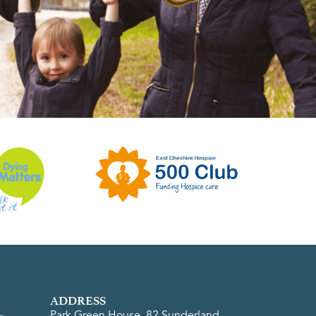
ADDRESS
Park Green House, 82 Sunderland