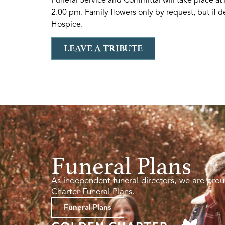
2.00 pm. Family flowers only by request, but if 
Hospice.
LEAVE A TRIBUTE
Funeral Plans
As independent funeral directors, we are prou
Charter Funeral Plans.
Funeral Plans