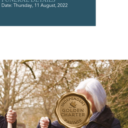
Date: Thursday, 11 August, 2022