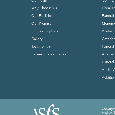
Our Team
Coffins
Why Choose Us
Floral T
Our Facilities
Funeral 
Our Promise
Monume
Supporting Local
Printed 
Gallery
Caterin
Testimonials
Funeral
Career Opportunities
Alterna
Funeral
Audio V
Addition
Copyright
Andrew Sm