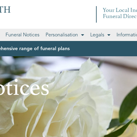
Your Local I
Funeral Direc
Funeral Notices
Personalisation
Legals
Informati
hensive range of funeral plans
tices