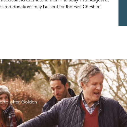
desired donations may be sent for the East Cheshire
d to offer Golden