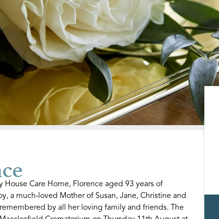
ce
ry House Care Home, Florence aged 93 years of
Roy, a much-loved Mother of Susan, Jane, Christine and
 remembered by all her loving family and friends. The
t Macclesfield Crematorium on Thursday 11th August at