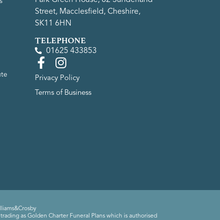
s
Street, Macclesfield, Cheshire,
SK11 6HN
TELEPHONE
01625 433853
ute
Privacy Policy
Terms of Business
lliams&Crosby
trading as Golden Charter Funeral Plans which is authorised