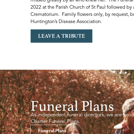
2022 at the Parish Church of St Paul followed by 
Crematorium. Family flowers only, by request, bu
Huntington’s Disease Association.
LEAVE A TRIBUTE
Funeral Plans
As independent funeral directors, we are prou
Charter Funeral Plans.
Funeral Plans