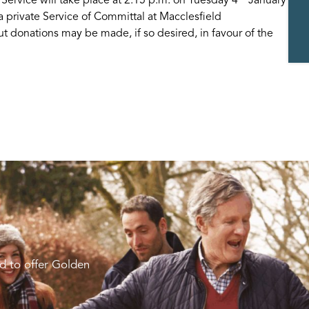
a private Service of Committal at Macclesfield
t donations may be made, if so desired, in favour of the
d to offer Golden