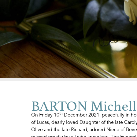
BARTON Michell
th
On Friday 10
December 2021, peacefully in hos
of Lucas, dearly loved Daughter of the late Carol
Olive and the late Richard, adored Niece of Beve
missed greatly by all who knew her. The Funeral 