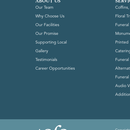
ABOUT US
SERVI
Our Team
Coffins
Why Choose Us
Floral T
Our Facilities
Funeral 
Our Promise
Monume
Supporting Local
Printed 
Gallery
Caterin
Testimonials
Funeral
Career Opportunities
Alterna
Funeral
Audio V
Addition
Copyright