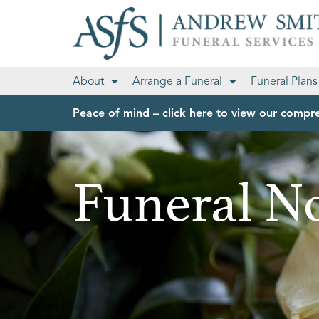
About
Arrange a Funeral
Funeral Plans
Peace of mind – click here to view our compre
Funeral No