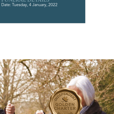
Date: Tuesday, 4 January, 2022