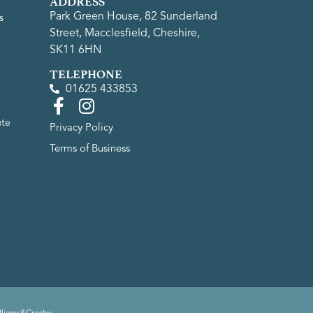
ADDRESS
Park Green House, 82 Sunderland
s
Street, Macclesfield, Cheshire,
SK11 6HN
TELEPHONE
01625 433853
ute
Privacy Policy
Terms of Business
lliams&Crosby