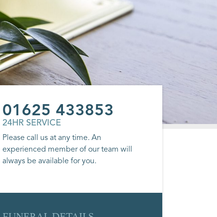
01625 433853
24HR SERVICE
Please call us at any time. An
experienced member of our team will
always be available for you.
FUNERAL DETAILS