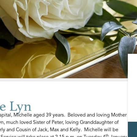
e Lyn
pital, Michelle aged 39 years. Beloved and loving Mother
yn, much loved Sister of Peter, loving Granddaughter of
rly and Cousin of Jack, Max and Kelly. Michelle will be
th
Service will take place at 2.15 p.m. on Tuesday 4
January