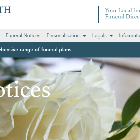
Your Local I
Funeral Direc
Funeral Notices
Personalisation
Legals
Informati
hensive range of funeral plans
tices