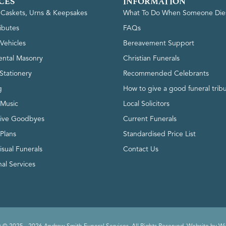
CES
INFORMATION
, Caskets, Urns & Keepsakes
What To Do When Someone Die
ributes
FAQs
Vehicles
Bereavement Support
ntal Masonry
Christian Funerals
Stationery
Recommended Celebrants
g
How to give a good funeral trib
 Music
Local Solicitors
tive Goodbyes
Current Funerals
 Plans
Standardised Price List
isual Funerals
Contact Us
al Services
 © 2025 - 2026 Andrew Smith Funeral Services. All Rights Reserved. Website by
Wi