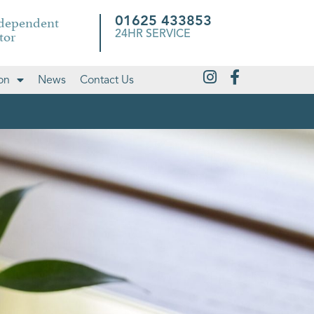
ndependent
01625 433853
tor
24HR SERVICE
on
News
Contact Us