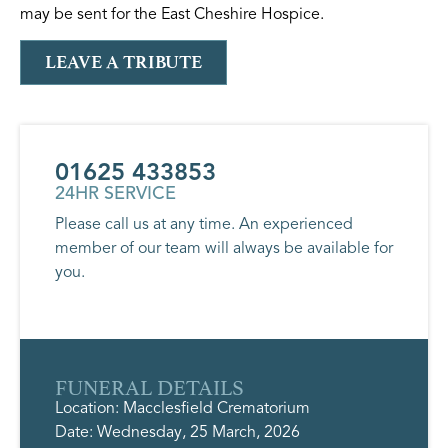
may be sent for the East Cheshire Hospice.
LEAVE A TRIBUTE
01625 433853
24HR SERVICE
Please call us at any time. An experienced
member of our team will always be available for
you.
FUNERAL DETAILS
Location: Macclesfield Crematorium
Date: Wednesday, 25 March, 2026