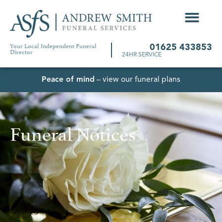
Your Local Independent Funeral
01625 433853
Director
24HR SERVICE
Peace of mind
– view our funeral plans
Funeral Notices