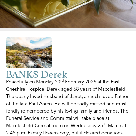
BANKS Derek
rd
Peacefully on Monday 23
February 2026 at the East
Cheshire Hospice. Derek aged 68 years of Macclesfield.
The dearly loved Husband of Janet, a much-loved Father
of the late Paul Aaron. He will be sadly missed and most
fondly remembered by his loving family and friends. The
Funeral Service and Committal will take place at
th
Macclesfield Crematorium on Wednesday 25
March at
2.45 p.m. Family flowers only, but if desired donations