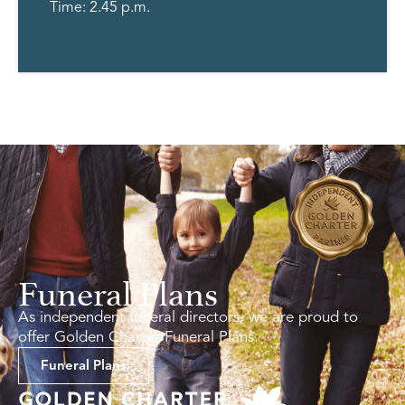
Time: 2.45 p.m.
Funeral Plans
As independent funeral directors, we are proud to
offer Golden Charter Funeral Plans.
Funeral Plans