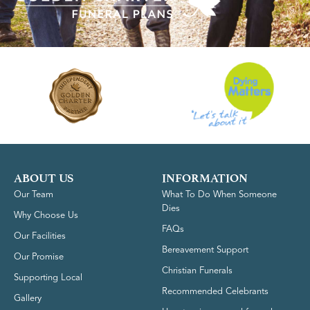
ABOUT US
INFORMATION
Our Team
What To Do When Someone
Dies
Why Choose Us
FAQs
Our Facilities
Bereavement Support
Our Promise
Christian Funerals
Supporting Local
Recommended Celebrants
Gallery