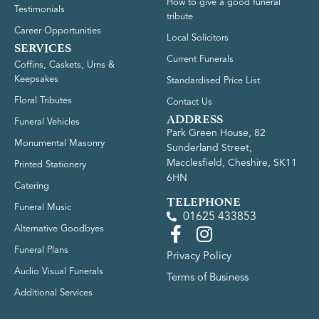
How to give a good funeral
Testimonials
tribute
Career Opportunities
Local Solicitors
SERVICES
Current Funerals
Coffins, Caskets, Urns &
Keepsakes
Standardised Price List
Floral Tributes
Contact Us
ADDRESS
Funeral Vehicles
Park Green House, 82
Monumental Masonry
Sunderland Street,
Macclesfield, Cheshire, SK11
Printed Stationery
6HN
Catering
TELEPHONE
Funeral Music
01625 433853
Alternative Goodbyes
Funeral Plans
Privacy Policy
Audio Visual Funerals
Terms of Business
Additional Services