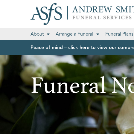
About
Arrange a Funeral
Funeral Plans
Peace of mind – click here to view our compre
Funeral No