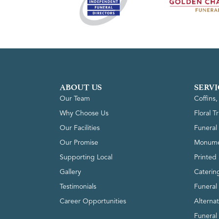
ABOUT US
SERVI
Our Team
Coffins
Why Choose Us
Floral T
Our Facilities
Funeral 
Our Promise
Monume
Supporting Local
Printed 
Gallery
Caterin
Testimonials
Funeral
Career Opportunities
Alterna
Funeral