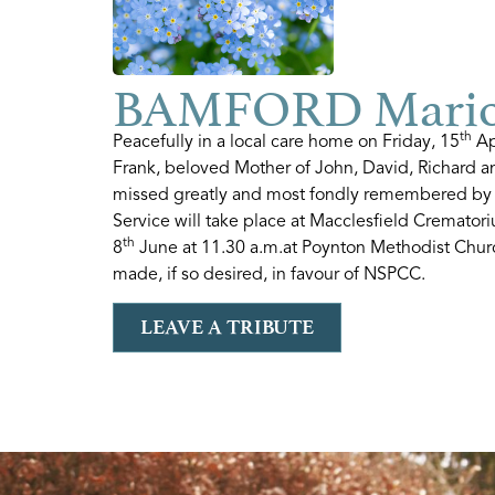
BAMFORD Mario
th
Peacefully in a local care home on Friday, 15
Ap
Frank, beloved Mother of John, David, Richard 
missed greatly and most fondly remembered by a
Service will take place at Macclesfield Cremato
th
8
June at 11.30 a.m.at Poynton Methodist Churc
made, if so desired, in favour of NSPCC.
LEAVE A TRIBUTE