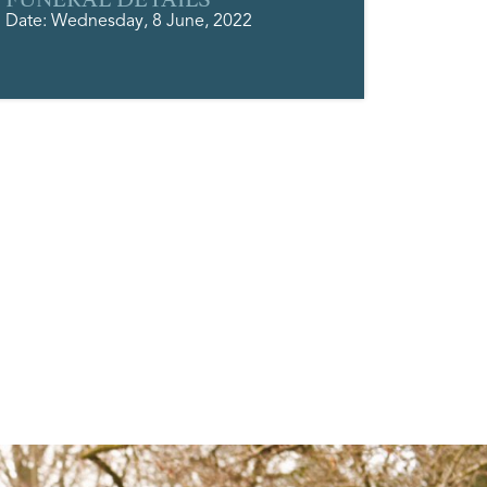
Date: Wednesday, 8 June, 2022