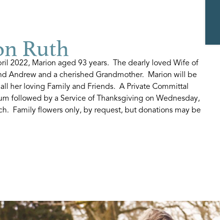
n Ruth
ril 2022, Marion aged 93 years. The dearly loved Wife of
and Andrew and a cherished Grandmother. Marion will be
ll her loving Family and Friends. A Private Committal
rium followed by a Service of Thanksgiving on Wednesday,
h. Family flowers only, by request, but donations may be