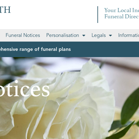
Your Local I
Funeral Direc
Funeral Notices
Personalisation
Legals
Informati
hensive range of funeral plans
tices