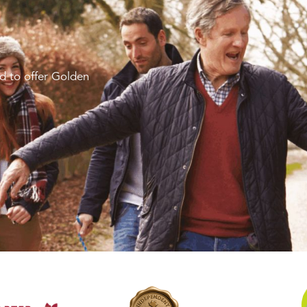
d to offer Golden