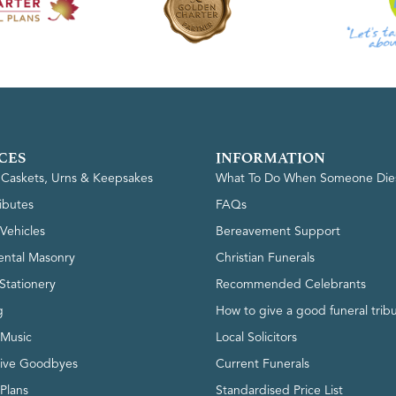
CES
INFORMATION
, Caskets, Urns & Keepsakes
What To Do When Someone Die
ributes
FAQs
Vehicles
Bereavement Support
ntal Masonry
Christian Funerals
Stationery
Recommended Celebrants
g
How to give a good funeral trib
 Music
Local Solicitors
tive Goodbyes
Current Funerals
 Plans
Standardised Price List