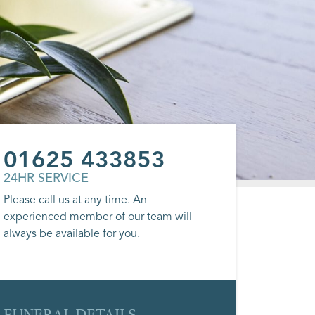
01625 433853
24HR SERVICE
Please call us at any time. An
experienced member of our team will
always be available for you.
FUNERAL DETAILS