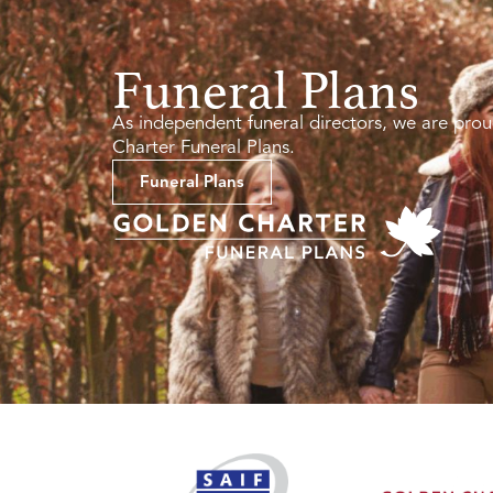
Funeral Plans
As independent funeral directors, we are prou
Charter Funeral Plans.
Funeral Plans