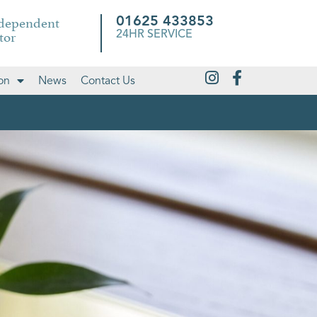
ndependent
01625 433853
tor
24HR SERVICE
on
News
Contact Us