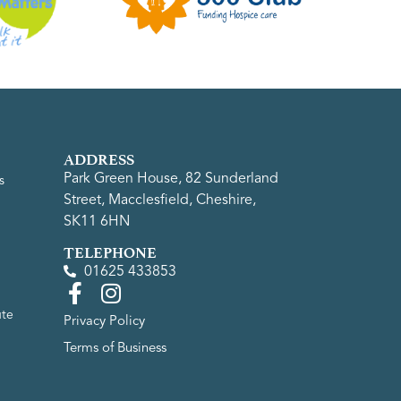
ADDRESS
Park Green House, 82 Sunderland
s
Street, Macclesfield, Cheshire,
SK11 6HN
TELEPHONE
01625 433853
ute
Privacy Policy
Terms of Business