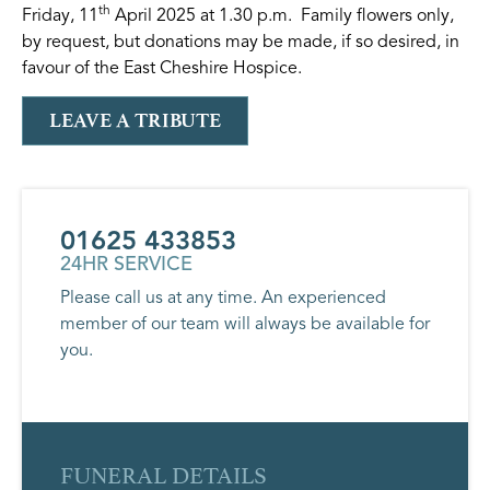
th
Friday, 11
April 2025 at 1.30 p.m. Family flowers only,
by request, but donations may be made, if so desired, in
favour of the East Cheshire Hospice.
LEAVE A TRIBUTE
01625 433853
24HR SERVICE
Please call us at any time. An experienced
member of our team will always be available for
you.
FUNERAL DETAILS