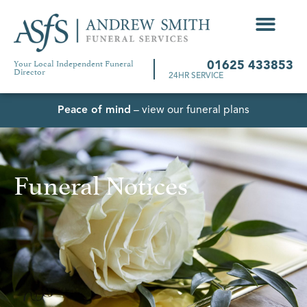
Your Local Independent Funeral
01625 433853
Director
24HR SERVICE
Peace of mind
– view our funeral plans
Funeral Notices