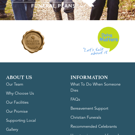
ABOUT US
INFORMATION
Our Team
What To Do When Someone
Dies
Why Choose Us
FAQs
Our Facilities
Bereavement Support
Our Promise
Christian Funerals
Supporting Local
Recommended Celebrants
Gallery