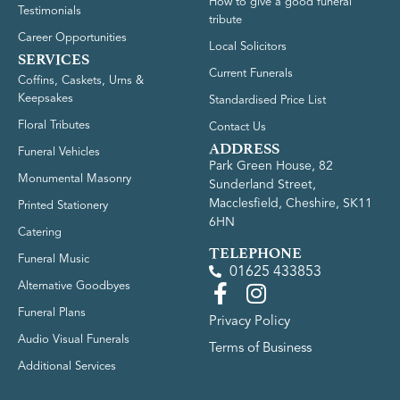
How to give a good funeral
Testimonials
tribute
Career Opportunities
Local Solicitors
SERVICES
Current Funerals
Coffins, Caskets, Urns &
Keepsakes
Standardised Price List
Floral Tributes
Contact Us
ADDRESS
Funeral Vehicles
Park Green House, 82
Monumental Masonry
Sunderland Street,
Macclesfield, Cheshire, SK11
Printed Stationery
6HN
Catering
TELEPHONE
Funeral Music
01625 433853
Alternative Goodbyes
Funeral Plans
Privacy Policy
Audio Visual Funerals
Terms of Business
Additional Services