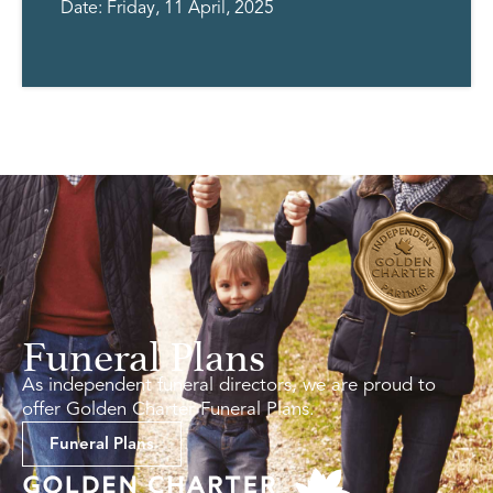
Date: Friday, 11 April, 2025
Funeral Plans
As independent funeral directors, we are proud to
offer Golden Charter Funeral Plans.
Funeral Plans