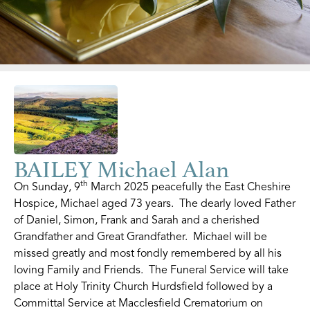
BAILEY Michael Alan
th
On Sunday, 9
March 2025 peacefully the East Cheshire
Hospice, Michael aged 73 years. The dearly loved Father
of Daniel, Simon, Frank and Sarah and a cherished
Grandfather and Great Grandfather. Michael will be
missed greatly and most fondly remembered by all his
loving Family and Friends. The Funeral Service will take
place at Holy Trinity Church Hurdsfield followed by a
Committal Service at Macclesfield Crematorium on