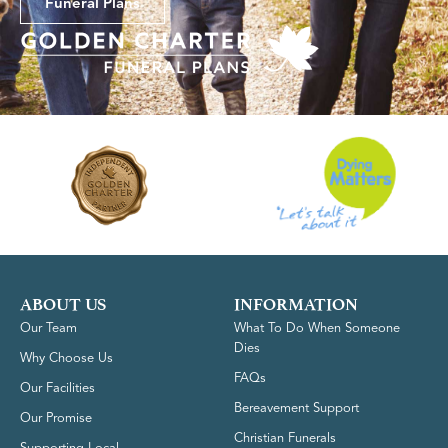
Funeral Plans
ABOUT US
INFORMATION
Our Team
What To Do When Someone
Dies
Why Choose Us
FAQs
Our Facilities
Bereavement Support
Our Promise
Christian Funerals