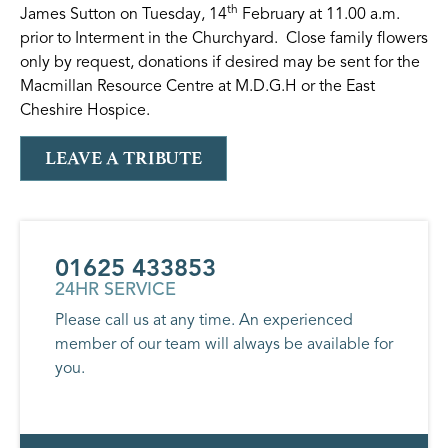
th
James Sutton on Tuesday, 14
February at 11.00 a.m.
prior to Interment in the Churchyard. Close family flowers
only by request, donations if desired may be sent for the
Macmillan Resource Centre at M.D.G.H or the East
Cheshire Hospice.
LEAVE A TRIBUTE
01625 433853
24HR SERVICE
Please call us at any time. An experienced
member of our team will always be available for
you.