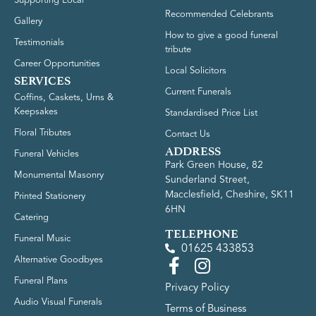
Supporting Local
Recommended Celebrants
Gallery
How to give a good funeral
Testimonials
tribute
Career Opportunities
Local Solicitors
SERVICES
Current Funerals
Coffins, Caskets, Urns &
Keepsakes
Standardised Price List
Floral Tributes
Contact Us
ADDRESS
Funeral Vehicles
Park Green House, 82
Monumental Masonry
Sunderland Street,
Macclesfield, Cheshire, SK11
Printed Stationery
6HN
Catering
TELEPHONE
Funeral Music
01625 433853
Alternative Goodbyes
Funeral Plans
Privacy Policy
Audio Visual Funerals
Terms of Business