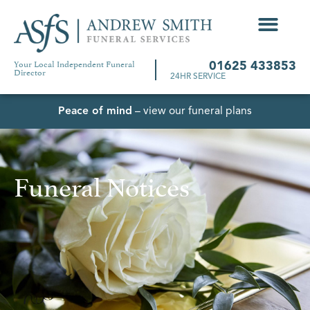
Your Local Independent Funeral
01625 433853
Director
24HR SERVICE
Peace of mind
– view our funeral plans
Funeral Notices