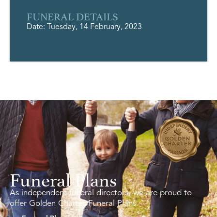
FUNERAL DETAILS
Date: Tuesday, 14 February, 2023
Funeral Plans
As independent funeral directors, we are proud to
offer Golden Charter Funeral Plans.