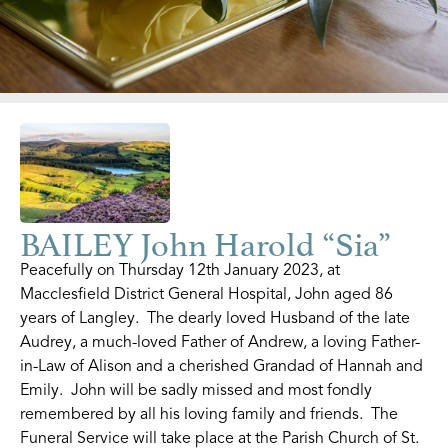
BAILEY John Harold “Sia”
Peacefully on Thursday 12th January 2023, at
Macclesfield District General Hospital, John aged 86
years of Langley. The dearly loved Husband of the late
Audrey, a much-loved Father of Andrew, a loving Father-
in-Law of Alison and a cherished Grandad of Hannah and
Emily. John will be sadly missed and most fondly
remembered by all his loving family and friends. The
Funeral Service will take place at the Parish Church of St.