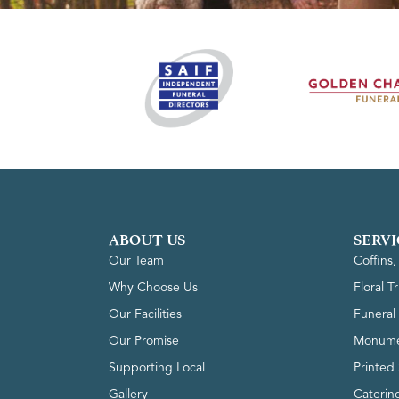
ABOUT US
SERVI
Our Team
Coffins
Why Choose Us
Floral T
Our Facilities
Funeral 
Our Promise
Monume
Supporting Local
Printed 
Gallery
Caterin