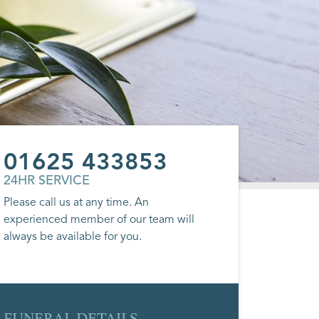
01625 433853
24HR SERVICE
Please call us at any time. An
experienced member of our team will
always be available for you.
FUNERAL DETAILS