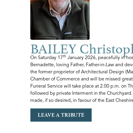
BAILEY Christop
th
On Saturday 17
January 2026, peacefully in ho
Bernadette, loving Father, Father-in-Law and de
the former proprietor of Architectural Design (M
Chamber of Commerce and will be missed great
Funeral Service will take place at 2.00 p.m. on T
followed by private Interment in the Churchyard.
made, if so desired, in favour of the East Chesh
LEAVE A TRIBUTE