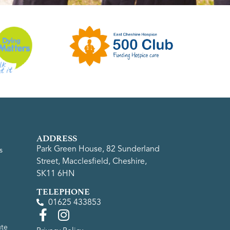
ADDRESS
Park Green House, 82 Sunderland
s
Street, Macclesfield, Cheshire,
SK11 6HN
TELEPHONE
01625 433853
ute