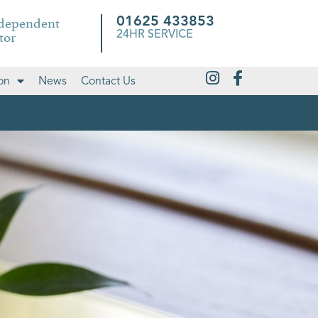
ndependent
01625 433853
tor
24HR SERVICE
on
News
Contact Us