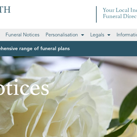
Your Local I
Funeral Direc
Funeral Notices
Personalisation
Legals
Informati
hensive range of funeral plans
tices