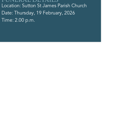
Location: Sutton St James Parish Church
Date: Thursday, 19 February, 2026
Time: 2.00 p.m.