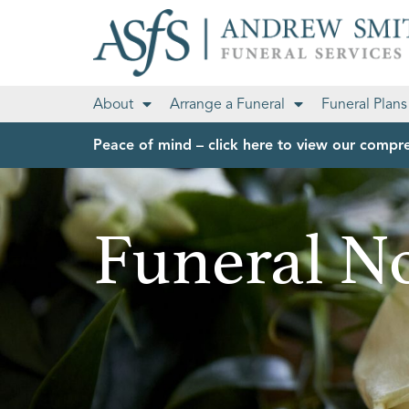
About
Arrange a Funeral
Funeral Plans
Peace of mind – click here to view our compre
Funeral No