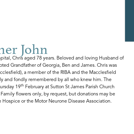
her John
spital, Chris aged 78 years. Beloved and loving Husband of
voted Grandfather of Georgia, Ben and James. Chris was
acclesfield), a member of the RIBA and the Macclesfield
ly and fondly remembered by all who knew him. The
th
hursday 19
February at Sutton St James Parish Church
 Family flowers only, by request, but donations may be
ire Hospice or the Motor Neurone Disease Association.