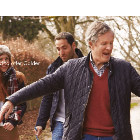
d to offer Golden