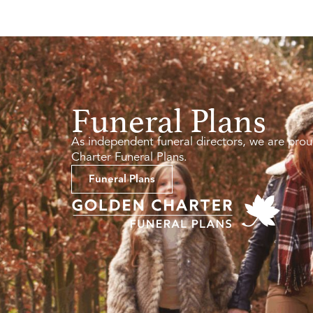
Funeral Plans
As independent funeral directors, we are prou
Charter Funeral Plans.
Funeral Plans