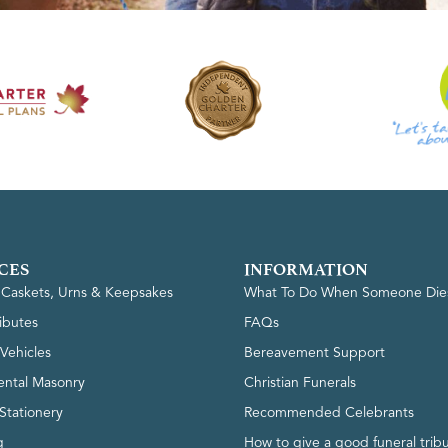
CES
INFORMATION
, Caskets, Urns & Keepsakes
What To Do When Someone Die
ributes
FAQs
Vehicles
Bereavement Support
ntal Masonry
Christian Funerals
Stationery
Recommended Celebrants
g
How to give a good funeral trib