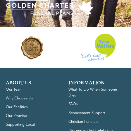
ABOUT US
INFORMATION
Our Team
What To Do When Someone
Dies
Why Choose Us
FAQs
Our Facilities
Bereavement Support
Our Promise
Christian Funerals
Supporting Local
Recommended Celebrants