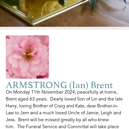
ARMSTRONG (Ian) Brent
On Monday 11th November 2024, peacefully at home,
Brent aged 63 years. Dearly loved Son of Lin and the late
Harry, loving Brother of Craig and Kate, dear Brother-in-
Law to Jem and a much loved Uncle of Jamie, Leigh and
Jess. Brent will be missed greatly by all who knew
him. The Funeral Service and Committal will take place