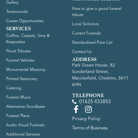
Gallery
How to give a good funeral
Testimonials
tribute
Career Opportunities
Local Solicitors
SERVICES
Current Funerals
Coffins, Caskets, Urns &
Keepsakes
Standardised Price List
Floral Tributes
Contact Us
ADDRESS
Funeral Vehicles
Park Green House, 82
Monumental Masonry
Sunderland Street,
Macclesfield, Cheshire, SK11
Printed Stationery
6HN
Catering
TELEPHONE
Funeral Music
01625 433853
Alternative Goodbyes
Funeral Plans
Privacy Policy
Audio Visual Funerals
Terms of Business
Additional Services