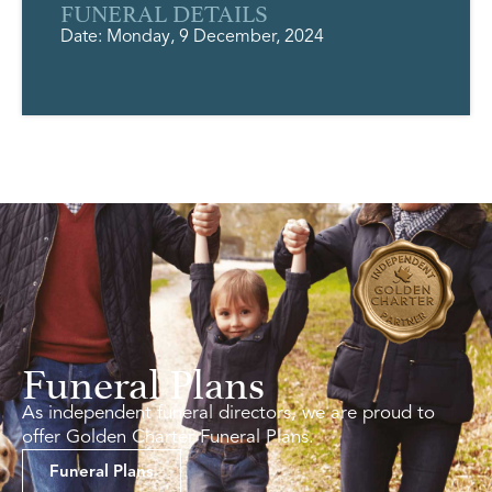
FUNERAL DETAILS
Date: Monday, 9 December, 2024
Funeral Plans
As independent funeral directors, we are proud to
offer Golden Charter Funeral Plans.
Funeral Plans