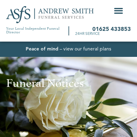
Your Local Independent Funeral
01625 433853
Director
24HR SERVICE
Peace of mind
– view our funeral plans
Funeral Notices