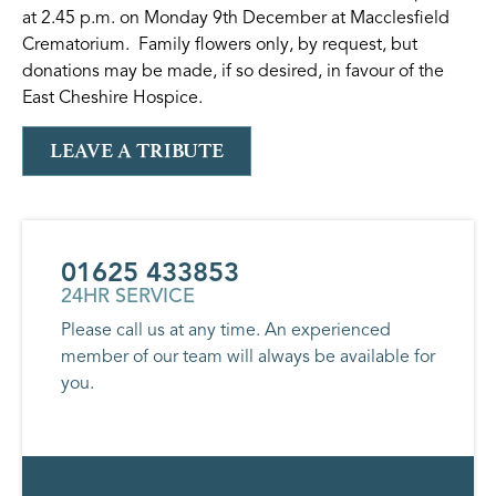
at 2.45 p.m. on Monday 9th December at Macclesfield
Crematorium. Family flowers only, by request, but
donations may be made, if so desired, in favour of the
East Cheshire Hospice.
LEAVE A TRIBUTE
01625 433853
24HR SERVICE
Please call us at any time. An experienced
member of our team will always be available for
you.