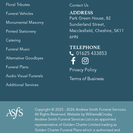
Floral Tributes
Contact Us
ADDRESS
Funeral Vehicles
Park Green House, 82
Monumental Masonry
Sunderland Street,
Macclesfield, Cheshire, SK11
Printed Stationery
6HN
Catering
TELEPHONE
Funeral Music
01625 433853
Alternative Goodbyes
Funeral Plans
Privacy Policy
Audio Visual Funerals
Terms of Business
Additional Services
Copyright © 2025 - 2026 Andrew Smith Funeral Services.
All Rights Reserved. Website by
Williams&Crosby
Andrew Smith Funeral Services Ltd is an appointed
representative of Golden Charter Limited trading as
Golden Charter Funeral Plans which is authorised and