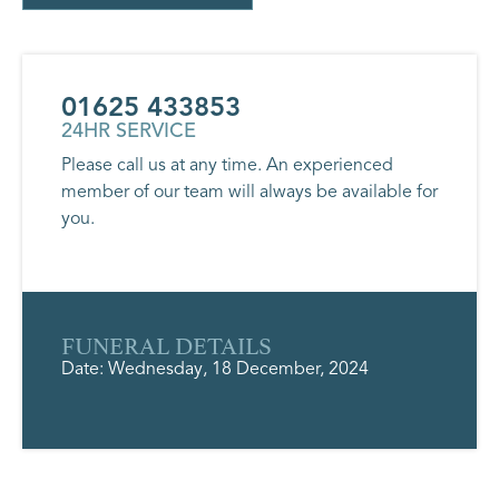
01625 433853
24HR SERVICE
Please call us at any time. An experienced
member of our team will always be available for
you.
FUNERAL DETAILS
Date: Wednesday, 18 December, 2024