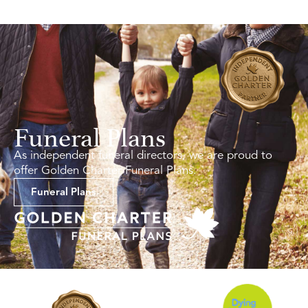
Funeral Plans
As independent funeral directors, we are proud to
offer Golden Charter Funeral Plans.
Funeral Plans