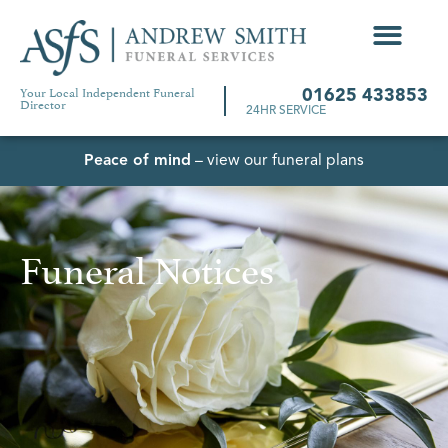
Your Local Independent Funeral
01625 433853
Director
24HR SERVICE
Peace of mind
– view our funeral plans
Funeral Notices