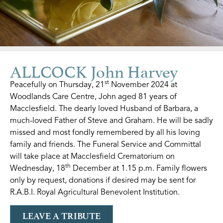
ALLCOCK John Harvey
st
Peacefully on Thursday, 21
November 2024 at
Woodlands Care Centre, John aged 81 years of
Macclesfield. The dearly loved Husband of Barbara, a
much-loved Father of Steve and Graham. He will be sadly
missed and most fondly remembered by all his loving
family and friends. The Funeral Service and Committal
will take place at Macclesfield Crematorium on
th
Wednesday, 18
December at 1.15 p.m. Family flowers
only by request, donations if desired may be sent for
R.A.B.I. Royal Agricultural Benevolent Institution.
LEAVE A TRIBUTE