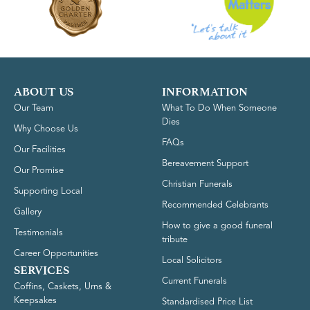
ABOUT US
INFORMATION
Our Team
What To Do When Someone
Dies
Why Choose Us
FAQs
Our Facilities
Bereavement Support
Our Promise
Christian Funerals
Supporting Local
Recommended Celebrants
Gallery
How to give a good funeral
Testimonials
tribute
Career Opportunities
Local Solicitors
SERVICES
Current Funerals
Coffins, Caskets, Urns &
Keepsakes
Standardised Price List