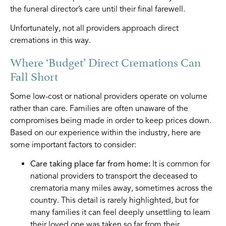
the funeral director’s care until their final farewell.
Unfortunately, not all providers approach direct
cremations in this way.
Where ‘Budget’ Direct Cremations Can
Fall Short
Some low-cost or national providers operate on volume
rather than care. Families are often unaware of the
compromises being made in order to keep prices down.
Based on our experience within the industry, here are
some important factors to consider:
Care taking place far from home:
It is common for
national providers to transport the deceased to
crematoria many miles away, sometimes across the
country. This detail is rarely highlighted, but for
many families it can feel deeply unsettling to learn
their loved one was taken so far from their