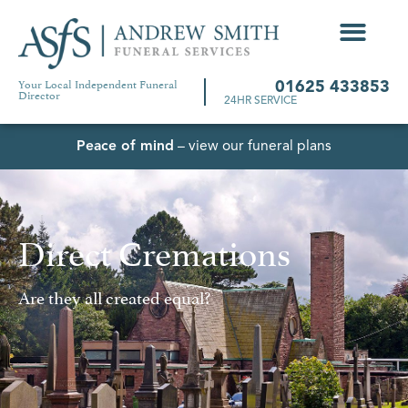
Your Local Independent Funeral
01625 433853
Director
24HR SERVICE
Peace of mind
– view our funeral plans
Direct Cremations
Are they all created equal?