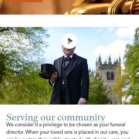
Serving our community
We consider it a privilege to be chosen as your funeral
director. When your loved one is placed in our care, you