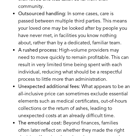
community.
Outsourced handling:
In some cases, care is
passed between multiple third parties. This means
your loved one may be looked after by people you
have never met, in facilities you know nothing
about, rather than by a dedicated, familiar team.
A rushed process:
High-volume providers may
need to move quickly to remain profitable. This can
result in very limited time being spent with each
individual, reducing what should be a respectful
process to little more than administration.
Unexpected additional fees:
What appears to be an
all-inclusive price can sometimes exclude essential
elements such as medical certificates, out-of-hours
collections or the return of ashes, leading to
unexpected costs at an already difficult time.
The emotional cost:
Beyond finances, families
often later reflect on whether they made the right