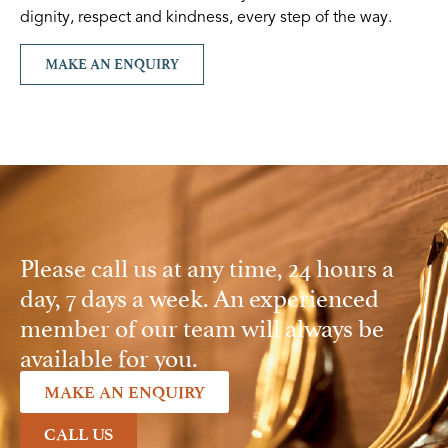
dignity, respect and kindness, every step of the way.
MAKE AN ENQUIRY
Please call us at any time, 24 hours a
day, 7 days a week. An experienced
member of our team will always be
available for you.
MAKE AN ENQUIRY
CALL US