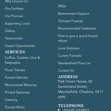
Why Choose Us
FAQs
Our Facilities
Bereavement Support
Our Promise
Christian Funerals
Supporting Local
Recommended Celebrants
Gallery
How to give a good funeral
Testimonials
tribute
Career Opportunities
Local Solicitors
SERVICES
Current Funerals
Coffins, Caskets, Urns &
Keepsakes
Standardised Price List
Floral Tributes
Contact Us
ADDRESS
Funeral Vehicles
Park Green House, 82
Monumental Masonry
Sunderland Street,
Macclesfield, Cheshire, SK11
Printed Stationery
6HN
Catering
TELEPHONE
Funeral Music
01625 433853