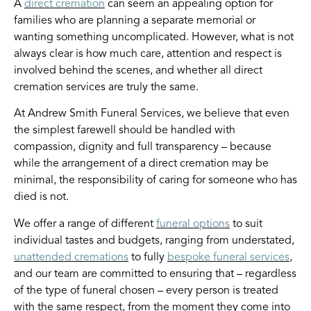
A
direct cremation
can seem an appealing option for
families who are planning a separate memorial or
wanting something uncomplicated. However, what is not
always clear is how much care, attention and respect is
involved behind the scenes, and whether all direct
cremation services are truly the same.
At Andrew Smith Funeral Services, we believe that even
the simplest farewell should be handled with
compassion, dignity and full transparency – because
while the arrangement of a direct cremation may be
minimal, the responsibility of caring for someone who has
died is not.
We offer a range of different
funeral options
to suit
individual tastes and budgets, ranging from understated,
unattended cremations
to fully
bespoke funeral services
,
and our team are committed to ensuring that – regardless
of the type of funeral chosen – every person is treated
with the same respect, from the moment they come into