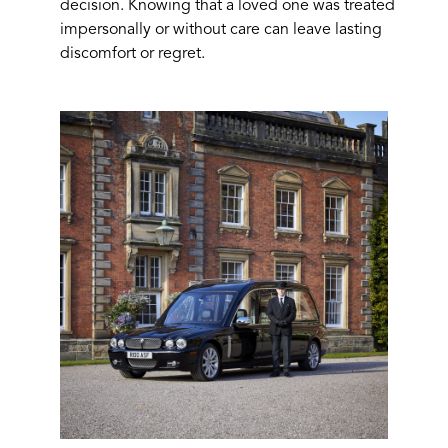
decision. Knowing that a loved one was treated
impersonally or without care can leave lasting
discomfort or regret.