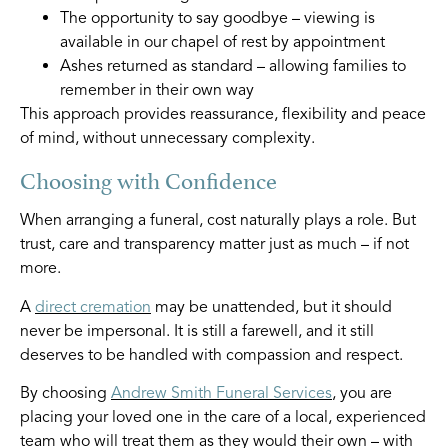
The opportunity to say goodbye – viewing is
available in our chapel of rest by appointment
Ashes returned as standard – allowing families to
remember in their own way
This approach provides reassurance, flexibility and peace
of mind, without unnecessary complexity.
Choosing with Confidence
When arranging a funeral, cost naturally plays a role. But
trust, care and transparency matter just as much – if not
more.
A
direct cremation
may be unattended, but it should
never be impersonal. It is still a farewell, and it still
deserves to be handled with compassion and respect.
By choosing
Andrew Smith Funeral Services
, you are
placing your loved one in the care of a local, experienced
team who will treat them as they would their own – with