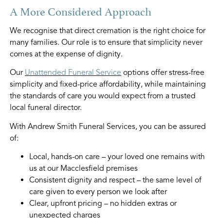
A More Considered Approach
We recognise that direct cremation is the right choice for
many families. Our role is to ensure that simplicity never
comes at the expense of dignity.
Our
Unattended Funeral Service
options offer stress-free
simplicity and fixed-price affordability, while maintaining
the standards of care you would expect from a trusted
local funeral director.
With Andrew Smith Funeral Services, you can be assured
of:
Local, hands-on care – your loved one remains with
us at our Macclesfield premises
Consistent dignity and respect – the same level of
care given to every person we look after
Clear, upfront pricing – no hidden extras or
unexpected charges