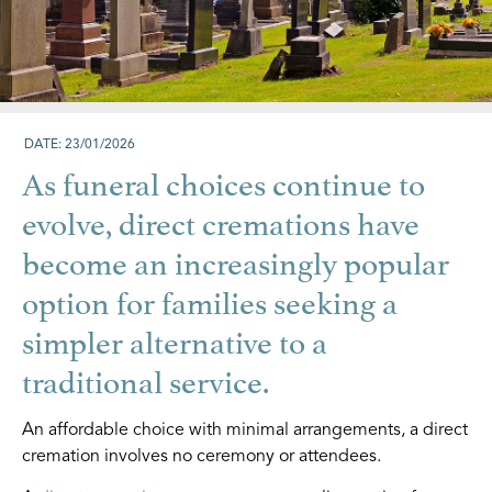
DATE: 23/01/2026
As funeral choices continue to
evolve, direct cremations have
become an increasingly popular
option for families seeking a
simpler alternative to a
traditional service.
An affordable choice with minimal arrangements, a direct
cremation involves no ceremony or attendees.