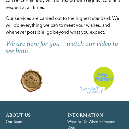
can be certain they will be treated with dignity, care and
respect at all times.
Our services are carried out to the highest standard. We
will do everything we can to meet your wishes, and
whenever possible, go beyond what you expect.
We are here for you – watch our video to
see how.
ABOUT US
INFORMATION
Our Team
What To Do When Someone
Dies